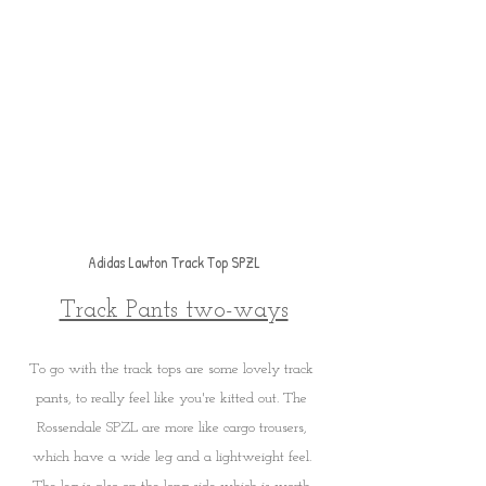
Adidas Lawton Track Top SPZL
Track Pants two-ways
To go with the track tops are some lovely track 
pants, to really feel like you're kitted out. The 
Rossendale SPZL are more like cargo trousers, 
which have a wide leg and a lightweight feel. 