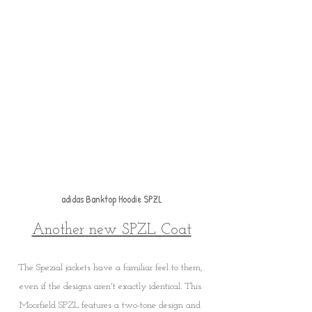
adidas Banktop Hoodie SPZL
Another new SPZL Coat
The Spezial jackets have a familiar feel to them, 
even if the designs aren't exactly identical. This 
Moorfield SPZL features a two-tone design and 