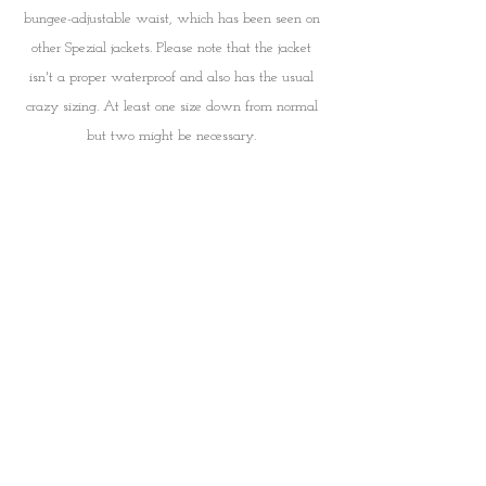
bungee-adjustable waist, which has been seen on 
other Spezial jackets. Please note that the jacket 
isn't a proper waterproof and also has the usual 
crazy sizing. At least one size down from normal 
but two might be necessary. 