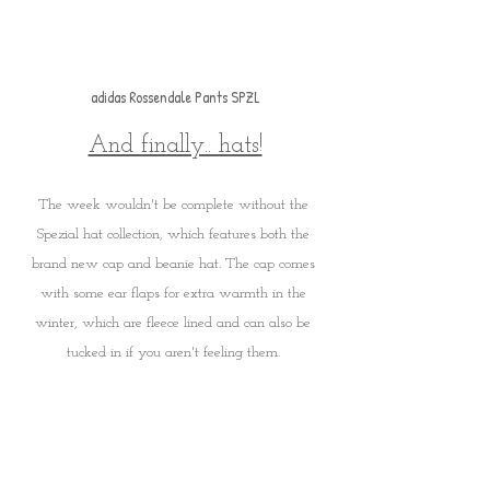
adidas Rossendale Pants SPZL
And finally.. hats!
The week wouldn't be complete without the 
Spezial hat collection, which features both the 
brand new cap and beanie hat. The cap comes 
with some ear flaps for extra warmth in the 
winter, which are fleece lined and can also be 
tucked in if you aren't feeling them. 