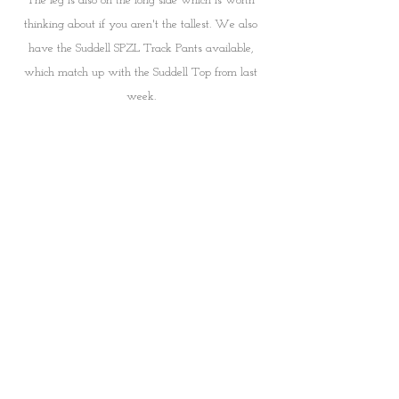
The leg is also on the long side which is worth 
thinking about if you aren't the tallest. We also 
have the Suddell SPZL Track Pants available, 
which match up with the Suddell Top from last 
week. 