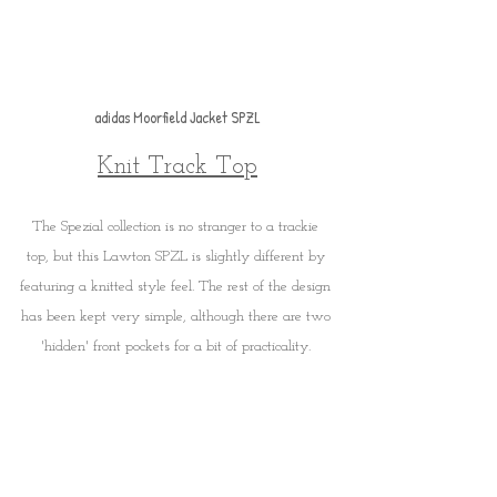
adidas Moorfield Jacket SPZL
Knit Track Top
The Spezial collection is no stranger to a trackie 
top, but this Lawton SPZL is slightly different by 
featuring a knitted style feel. The rest of the design 
has been kept very simple, although there are two 
'hidden' front pockets for a bit of practicality. 