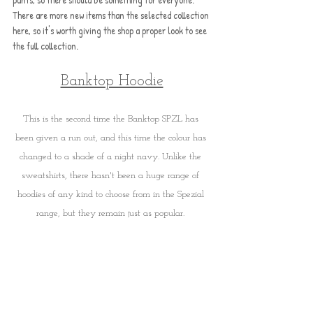
There are more new items than the selected collection 
here, so it's worth giving the shop a proper look to see 
the full collection.
Banktop Hoodie
This is the second time the Banktop SPZL has 
been given a run out, and this time the colour has 
changed to a shade of a night navy. Unlike the 
sweatshirts, there hasn't been a huge range of 
hoodies of any kind to choose from in the Spezial 
range, but they remain just as popular. 