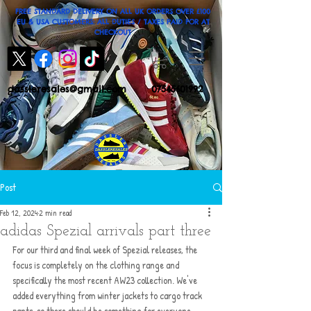
FREE STANDARD DELIVERY ON ALL UK ORDERS OVER £100
EU & USA CUSTOMERS: ALL DUTIES / TAXES PAID FOR AT
CHECKOUT
dassleresales@gmail.com
07545601992
Post
Feb 12, 2024
2 min read
adidas Spezial arrivals part three
For our third and final week of Spezial releases, the 
focus is completely on the clothing range and 
specifically the most recent AW23 collection. We've 
added everything from winter jackets to cargo track 
pants, so there should be something for everyone. 