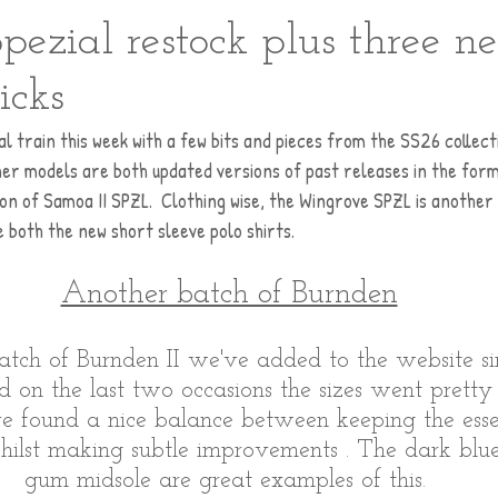
pezial restock plus three n
icks
l train this week with a few bits and pieces from the SS26 collecti
er models are both updated versions of past releases in the form
on of Samoa II SPZL.  Clothing wise, the Wingrove SPZL is another
e both the new short sleeve polo shirts.
Another batch of Burnden
 batch of Burnden II we've added to the website si
d on the last two occasions the sizes went pretty
e found a nice balance between keeping the esse
hilst making subtle improvements . The dark blu
gum midsole are great examples of this. 