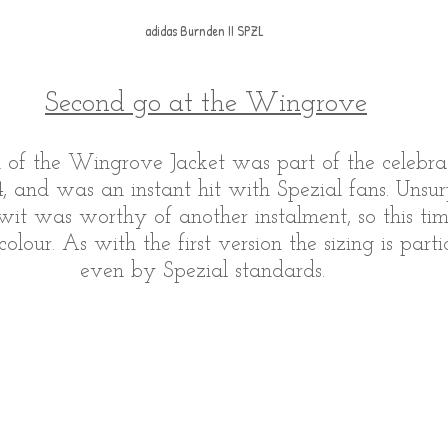
adidas Burnden II SPZL 
Second go at the Wingrove
on of the Wingrove Jacket was part of the celebra
4, and was an instant hit with Spezial fans. Unsurp
wit was worthy of another instalment, so this tim
olour. As with the first version the sizing is parti
even by Spezial standards. 