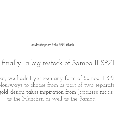
adidas Bispham Polo SPZL Black
finally.. a big restock of Samoa II SPZ
year, we hadn't yet seen any form of Samoa II S
lourways to choose from as part of two separate
ld design takes inspiration from Japanese made
as the Munchen as well as the Samoa. 