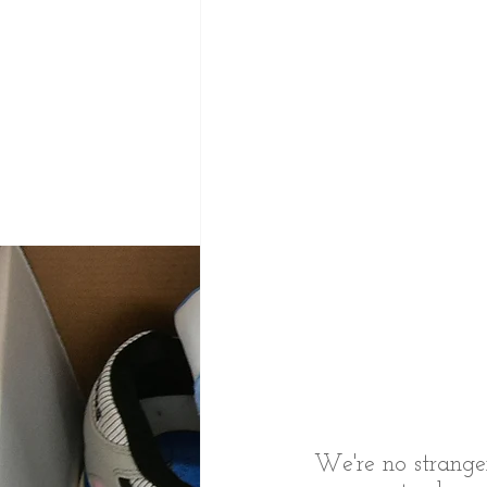
We're no stranger