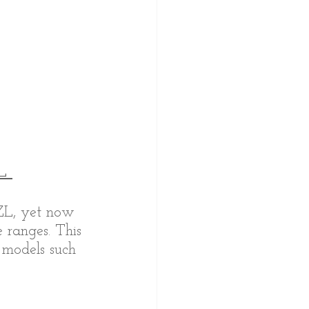
L 
PZL, yet now 
 ranges. This 
 models such 