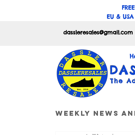
FREE
EU & USA
dassleresales@gmail.com
H
DA
The A
Weekly News an