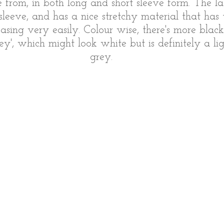
from, in both long and short sleeve form. The lat
sleeve, and has a nice stretchy material that has
easing very easily. Colour wise, there's more blac
rey', which might look white but is definitely a li
grey. 