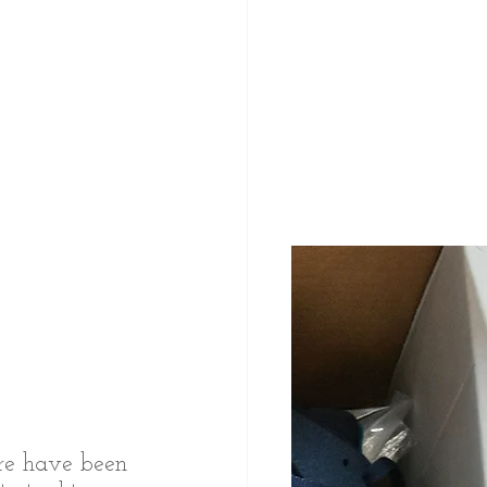
ere have been 