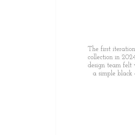
The first iterati
collection in 202
design team felt 
a simple black c