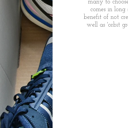
many to choose 
comes in long 
benefit of not cr
well as 'orbit g