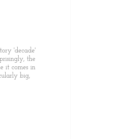
tory 'decade' 
risingly, the 
e it comes in 
cularly big, 