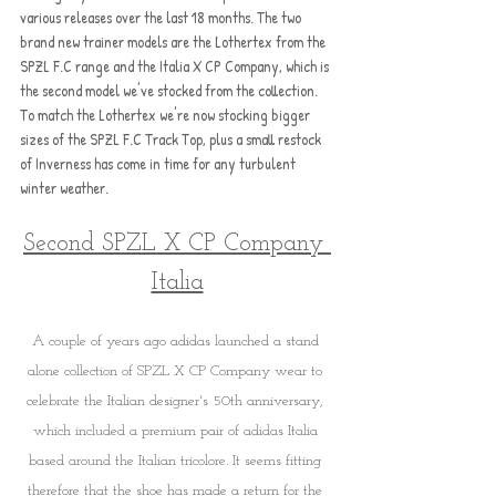
various releases over the last 18 months. The two 
brand new trainer models are the Lothertex from the 
SPZL F.C range and the Italia X CP Company, which is 
the second model we've stocked from the collection. 
To match the Lothertex we're now stocking bigger 
sizes of the SPZL F.C Track Top, plus a small restock 
of Inverness has come in time for any turbulent 
winter weather.
Second SPZL X CP Company 
Italia
A couple of years ago adidas launched a stand 
alone collection of SPZL X CP Company wear to 
celebrate the Italian designer's 50th anniversary, 
which included a premium pair of adidas Italia 
based around the Italian tricolore. It seems fitting 
therefore that the shoe has made a return for the 