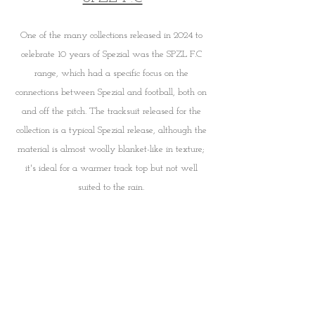
One of the many collections released in 2024 to 
celebrate 10 years of Spezial was the SPZL F.C 
range, which had a specific focus on the 
connections between Spezial and football, both on 
and off the pitch. The tracksuit released for the 
collection is a typical Spezial release, although the 
material is almost woolly blanket-like in texture; 
it's ideal for a warmer track top but not well 
suited to the rain. 