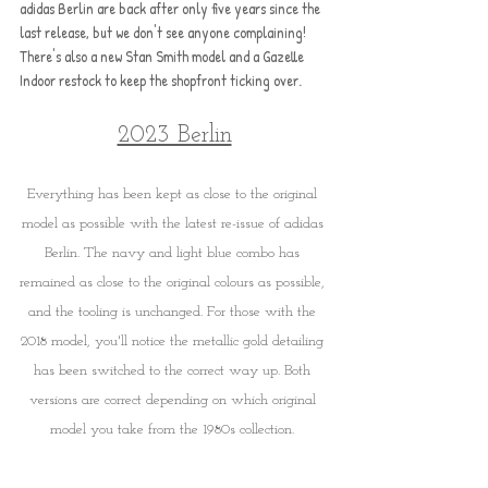
adidas Berlin are back after only five years since the 
last release, but we don't see anyone complaining! 
There's also a new Stan Smith model and a Gazelle 
Indoor restock to keep the shopfront ticking over.
2023 Berlin
Everything has been kept as close to the original 
model as possible with the latest re-issue of adidas 
Berlin. The navy and light blue combo has 
remained as close to the original colours as possible, 
and the tooling is unchanged. For those with the 
2018 model, you'll notice the metallic gold detailing 
has been switched to the correct way up. Both 
versions are correct depending on which original 
model you take from the 1980s collection. 