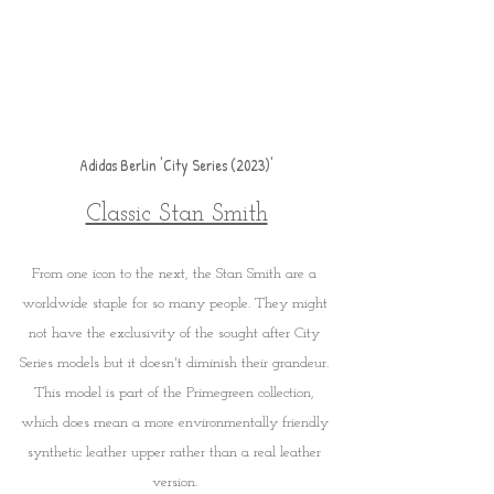
Adidas Berlin 'City Series (2023)'
Classic Stan Smith
From one icon to the next, the Stan Smith are a 
worldwide staple for so many people. They might 
not have the exclusivity of the sought after City 
Series models but it doesn't diminish their grandeur. 
This model is part of the Primegreen collection, 
which does mean a more environmentally friendly 
synthetic leather upper rather than a real leather 
version. 