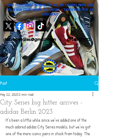
FREE STANDARD DELIVERY ON ALL UK ORDERS OVER £100
EU & USA CUSTOMERS: ALL DUTIES / TAXES PAID FOR AT
CHECKOUT
dassleresales@gmail.com
07545601992
Post
May 22, 2023
2 min read
City Series big hitter arrives -
adidas Berlin 2023
It's been a little while since we've added one of the 
much adored adidas City Series models, but we've got 
one of the more iconic pairs in stock from today. The 