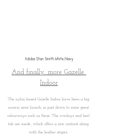
Adidas Stan Smith White/Navy
And finally.. more Gazelle 
Indoor
The nylon based Gazelle Indoor have been a big 
success since launch, in part down to some great 
colourways such as these. The overlays and heel 
tab are suede, which offers a nice contrast along 
with the leather stripes. 