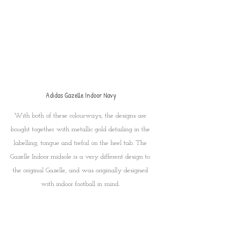
Adidas Gazelle Indoor Navy
With both of these colourways, the designs are 
bought together with metallic gold detailing in the 
labelling, tongue and trefoil on the heel tab. The 
Gazelle Indoor midsole is a very different design to 
the original Gazelle, and was originally designed 
with indoor football in mind. 