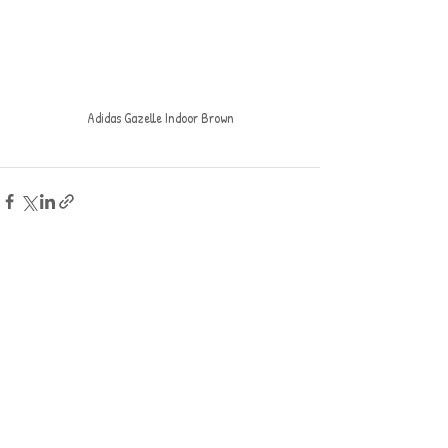
Adidas Gazelle Indoor Brown
Recent Posts
See All