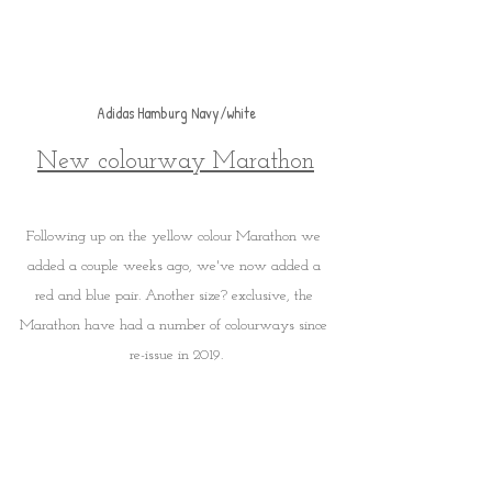
Adidas Hamburg Navy/white
New colourway Marathon
Following up on the yellow colour Marathon we 
added a couple weeks ago, we've now added a 
red and blue pair. Another size? exclusive, the 
Marathon have had a number of colourways since 
re-issue in 2019.