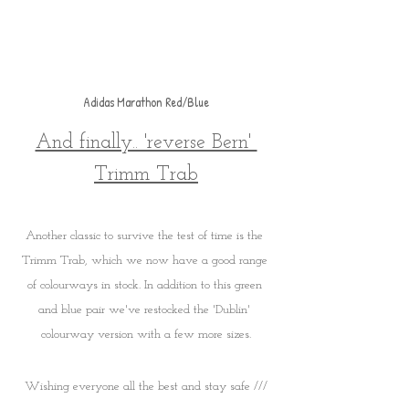
Adidas Marathon Red/Blue
And finally.. 'reverse Bern' 
Trimm Trab
Another classic to survive the test of time is the 
Trimm Trab, which we now have a good range 
of colourways in stock. In addition to this green 
and blue pair we've restocked the 'Dublin' 
colourway version with a few more sizes.
Wishing everyone all the best and stay safe ///