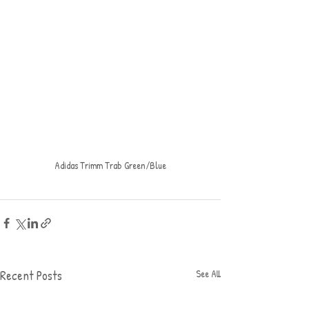
Adidas Trimm Trab Green/Blue
Recent Posts
See All