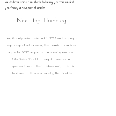
We do have some new stock to bring you this week if 
you fancy a new pair of adidas. 
Next stop- Hamburg
Despite only being re-issued in 2015 and having a 
huge range of colourways, the Hamburg are back 
again for 2020 as part of the ongoing range of 
City Series. The Hamburg do have some 
uniqueness through their midsole unit, which is 
only shared with one other city, the Frankfurt.