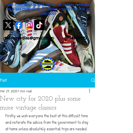
FREE STANDARD DELIVERY ON ALL UK ORDERS OVER £100
EU & USA CUSTOMERS: ALL DUTIES / TAXES PAID FOR AT
CHECKOUT
dassleresales@gmail.com
07545601992
Post
Mar 29, 2020
1 min read
New city for 2020 plus some
more vintage classics
Firstly we wish everyone the best at this difficult time 
and reiterate the advice from the government to stay 
at home unless absolutely essential trips are needed. 