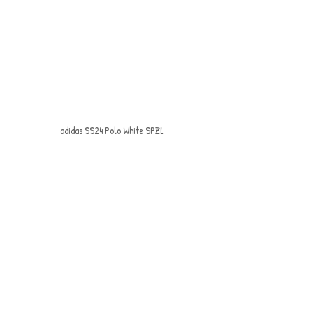
adidas SS24 Polo White SPZL