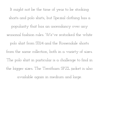
It might not be the time of year to be stocking 
shorts and polo shirts, but Spezial clothing has a 
popularity that has an ascendancy over any 
seasonal fashion rules. We've restocked the white 
polo shirt from SS24 and the Rossendale shorts 
from the same collection, both in a variety of sizes. 
The polo shirt in particular is a challenge to find in 
the bigger sizes. The Trentham SPZL jacket is also 
available again in medium and large. 