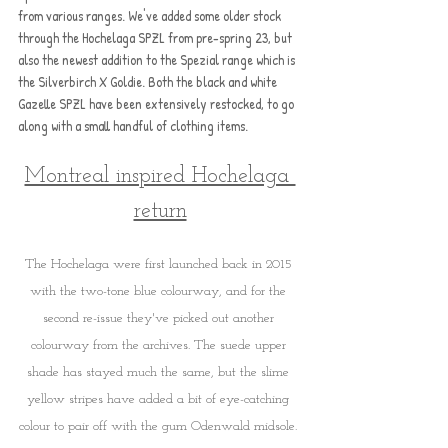
from various ranges. We've added some older stock 
through the Hochelaga SPZL from pre-spring 23, but 
also the newest addition to the Spezial range which is 
the Silverbirch X Goldie. Both the black and white 
Gazelle SPZL have been extensively restocked, to go 
along with a small handful of clothing items.
Montreal inspired Hochelaga 
return
The Hochelaga were first launched back in 2015 
with the two-tone blue colourway, and for the 
second re-issue they've picked out another 
colourway from the archives. The suede upper 
shade has stayed much the same, but the slime 
yellow stripes have added a bit of eye-catching 
colour to pair off with the gum Odenwald midsole. 