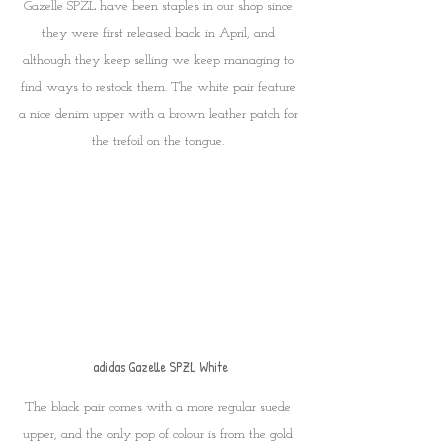
Gazelle SPZL have been staples in our shop since 
they were first released back in April, and 
although they keep selling we keep managing to 
find ways to restock them. The white pair feature 
a nice denim upper with a brown leather patch for 
the trefoil on the tongue. 
adidas Gazelle SPZL White
The black pair comes with a more regular suede 
upper, and the only pop of colour is from the gold 