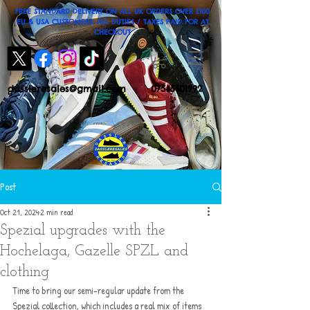
FREE STANDARD DELIVERY ON ALL UK ORDERS OVER £100
EU & USA CUSTOMERS: ALL DUTIES / TAXES PAID FOR AT
CHECKOUT
dassleresales@gmail.com
07545601992
Post
Oct 21, 2024
2 min read
Spezial upgrades with the
Hochelaga, Gazelle SPZL and
clothing
Time to bring our semi-regular update from the 
Spezial collection, which includes a real mix of items 