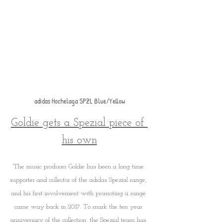
adidas Hochelaga SPZL Blue/Yellow
Goldie gets a Spezial piece of 
his own
The music producer Goldie has been a long time 
supporter and collector of the adidas Spezial range, 
and his first involvement with promoting a range 
came way back in 2017. To mark the ten year 
anniversary of the collection, the Spezial team has 