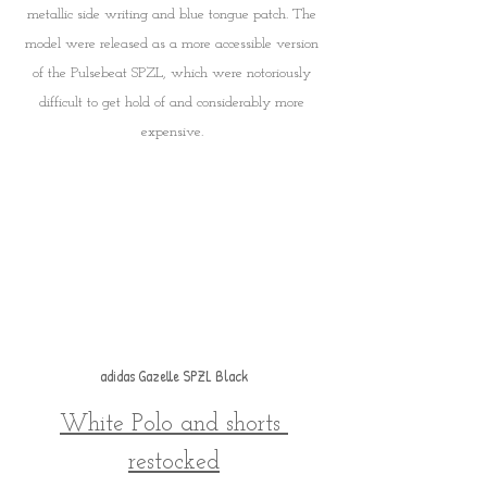
metallic side writing and blue tongue patch. The 
model were released as a more accessible version 
of the Pulsebeat SPZL, which were notoriously 
difficult to get hold of and considerably more 
expensive. 
adidas Gazelle SPZL Black
White Polo and shorts 
restocked