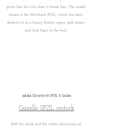
given him his own shoe to thank him. The model 
chosen is the Silverbirch SPZL, which has been 
decked out in a luxury leather upper, gold stripes 
and dual logos on the heel. 
adidas Silverbirch SPZL X Goldie
Gazelle SPZL restock
Both the black and the white colourways of 