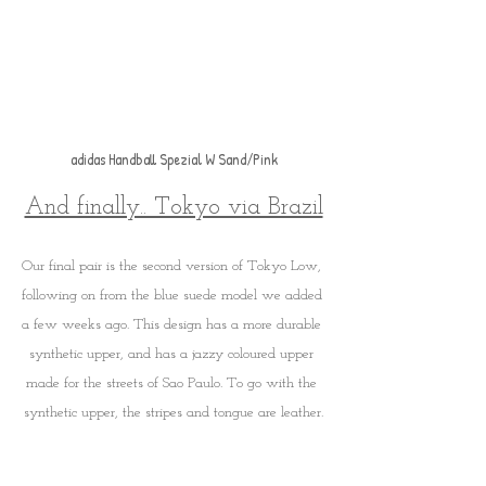
adidas Handball Spezial W Sand/Pink
And finally.. Tokyo via Brazil
Our final pair is the second version of Tokyo Low, 
following on from the blue suede model we added 
a few weeks ago. This design has a more durable 
synthetic upper, and has a jazzy coloured upper 
made for the streets of Sao Paulo. To go with the 
synthetic upper, the stripes and tongue are leather.