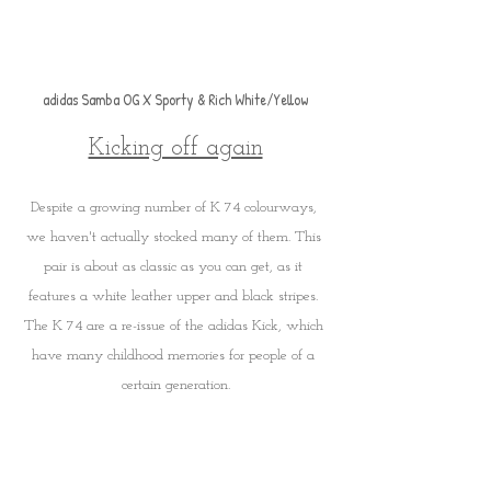
adidas Samba OG X Sporty & Rich White/Yellow
Kicking off again
Despite a growing number of K 74 colourways, 
we haven't actually stocked many of them. This 
pair is about as classic as you can get, as it 
features a white leather upper and black stripes. 
The K 74 are a re-issue of the adidas Kick, which 
have many childhood memories for people of a 
certain generation.