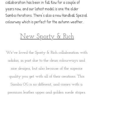
collaboration has been in full flow for a couple of 
years now, and our latest model is one the older 
Samba iterations. There's also a new Handball Spezial 
colourway which is perfect for the autumn weather.
New Sporty & Rich
We've loved the Sporty & Rich collaboration with 
adidas, in part due to the clean colourways and 
nice designs, but also because of the superior 
quality you get with all of their creations. This 
Samba OG is no different, and comes with a 
premium leather upper and golden suede stripes. 