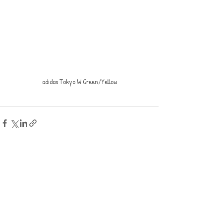
adidas Tokyo W Green/Yellow
Recent Posts
See All