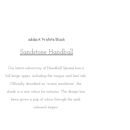
adidas K 74 White/Black
Sandstone Handball
Our latest colourway of Handball Spezial has a 
full beige upper, including the tongue and heel tab. 
Officially described as 'warm sandstone', the 
shade is a nice colour for autumn. The design has 
been given a pop of colour through the pink 
coloured stripes. 