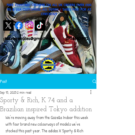
FREE STANDARD DELIVERY ON ALL UK ORDERS OVER £100
EU & USA CUSTOMERS: ALL DUTIES / TAXES PAID FOR AT
CHECKOUT
dassleresales@gmail.com
07545601992
Post
Sep 15, 2025
2 min read
Sporty & Rich, K 74 and a
Brazilian inspired Tokyo addition
We're moving away from the Gazelle Indoor this week 
with four brand new colourways of models we've 
stocked this past year. The adidas X Sporty & Rich 