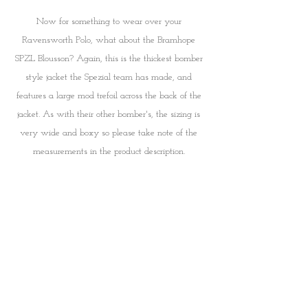
Now for something to wear over your 
Ravensworth Polo, what about the Bramhope 
SPZL Blousson? Again, this is the thickest bomber 
style jacket the Spezial team has made, and 
features a large mod trefoil across the back of the 
jacket. As with their other bomber's, the sizing is 
very wide and boxy so please take note of the 
measurements in the product description. 