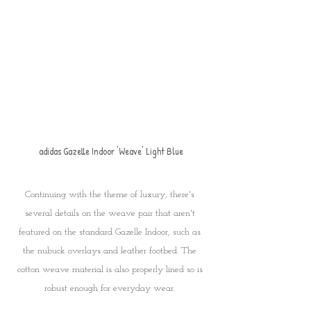
adidas Gazelle Indoor 'Weave' Light Blue
Continuing with the theme of luxury, there's 
several details on the weave pair that aren't 
featured on the standard Gazelle Indoor, such as 
the nubuck overlays and leather footbed. The 
cotton weave material is also properly lined so is 
robust enough for everyday wear. 