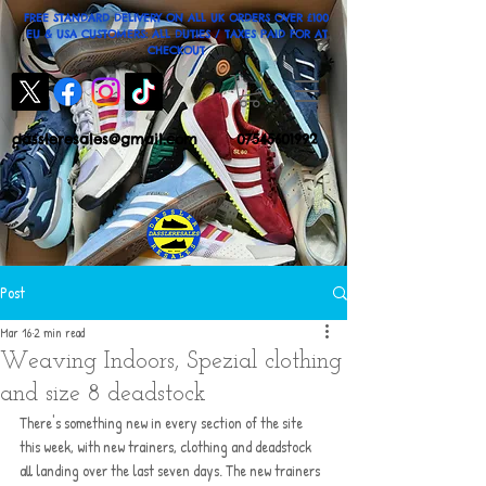
FREE STANDARD DELIVERY ON ALL UK ORDERS OVER £100
EU & USA CUSTOMERS: ALL DUTIES / TAXES PAID FOR AT
CHECKOUT
dassleresales@gmail.com
07545601992
Post
Mar 16
2 min read
Weaving Indoors, Spezial clothing
and size 8 deadstock
There's something new in every section of the site 
this week, with new trainers, clothing and deadstock 
all landing over the last seven days. The new trainers 