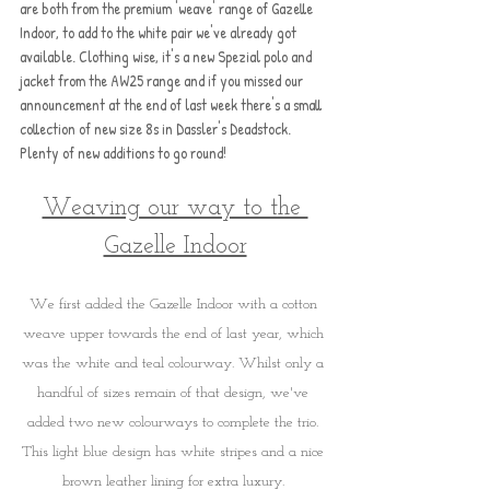
are both from the premium 'weave' range of Gazelle 
Indoor, to add to the white pair we've already got 
available. Clothing wise, it's a new Spezial polo and 
jacket from the AW25 range and if you missed our 
announcement at the end of last week there's a small 
collection of new size 8s in Dassler's Deadstock. 
Plenty of new additions to go round!
Weaving our way to the 
Gazelle Indoor
We first added the Gazelle Indoor with a cotton 
weave upper towards the end of last year, which 
was the white and teal colourway. Whilst only a 
handful of sizes remain of that design, we've 
added two new colourways to complete the trio. 
This light blue design has white stripes and a nice 
brown leather lining for extra luxury. 