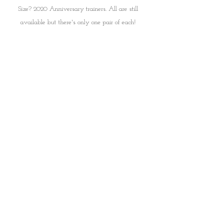
Size? 2020 Anniversary trainers. All are still 
available but there's only one pair of each! 