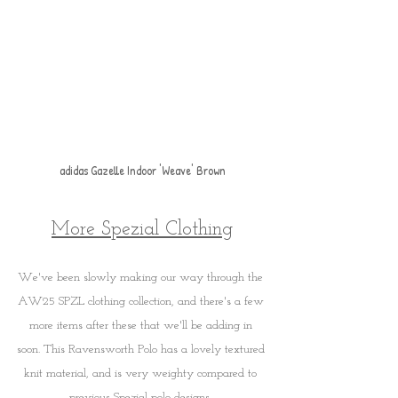
adidas Gazelle Indoor 'Weave' Brown
More Spezial Clothing
We've been slowly making our way through the 
AW25 SPZL clothing collection, and there's a few 
more items after these that we'll be adding in 
soon. This Ravensworth Polo has a lovely textured 
knit material, and is very weighty compared to 
previous Spezial polo designs. 