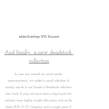
adidas Bramhope SPZL Blousson
And finally.. a new deadstock 
collection
In case you missed our social media 
announcement, we added a small collection of 
mostly size 8s to our Dassler's Deadstock collection 
last week. It may not have been a big bunch but 
contains some highly sought after pairs such as the 
Italia SPZL X CP Company and a couple pairs of 