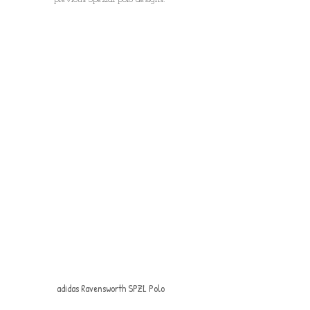
adidas Ravensworth SPZL Polo