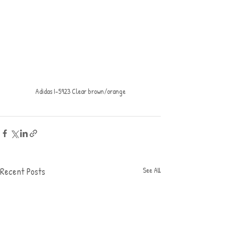
Adidas I-5923 Clear brown/orange
Recent Posts
See All