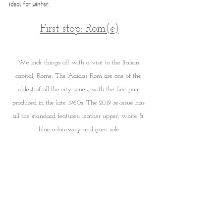
ideal for winter. 
First stop: Rom(e)
We kick things off with a visit to the Italian 
capital, Rome. The Adidas Rom are one of the 
oldest of all the city series, with the first pair 
produced in the late 1960s. The 2019 re-issue has 
all the standard features; leather upper, white & 
blue colourway and gum sole.