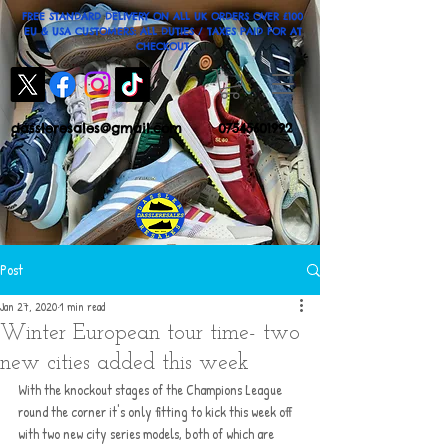
FREE STANDARD DELIVERY ON ALL UK ORDERS OVER £100
EU & USA CUSTOMERS: ALL DUTIES / TAXES PAID FOR AT
CHECKOUT
dassleresales@gmail.com
07545601992
Post
Jan 27, 2020
1 min read
Winter European tour time- two
new cities added this week
With the knockout stages of the Champions League 
round the corner it's only fitting to kick this week off 
with two new city series models, both of which are 