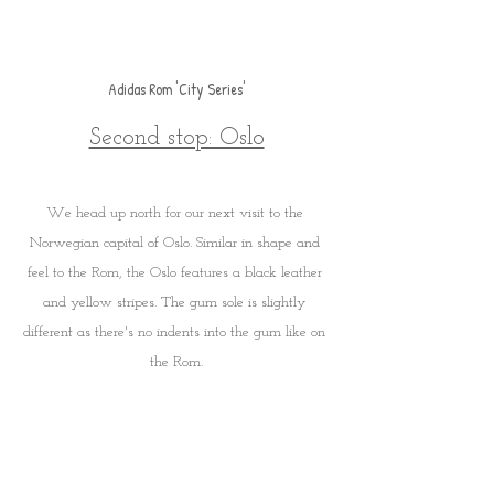
Adidas Rom 'City Series'
Second stop: Oslo
We head up north for our next visit to the 
Norwegian capital of Oslo. Similar in shape and 
feel to the Rom, the Oslo features a black leather 
and yellow stripes. The gum sole is slightly 
different as there's no indents into the gum like on 
the Rom.