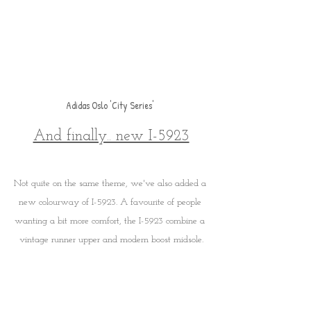
Adidas Oslo 'City Series' 
And finally.. new I-5923
Not quite on the same theme, we've also added a 
new colourway of I-5923. A favourite of people 
wanting a bit more comfort, the I-5923 combine a 
vintage runner upper and modern boost midsole.