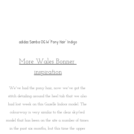
a
didas Samba OG W 'Pony Hair' Indigo
More Wales Bonner 
inspiration
We've had the pony hair, now we've got the 
stitch detailing around the heel tab that we also 
had lost week on this Gazelle Indoor model. The 
colourway is very similar to the clear sky/red 
model that has been on the site a number of times 
in the past six months, but this time the upper 