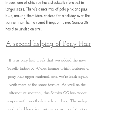
Indoor, one of which we have stocked before but in 
larger sizes. There's a nice mix of pale pink and pale 
blue, making them ideal choices for a holiday over the 
warmer months. To round things off, a new Samba OG 
has also landed on site.
A second helping of Pony Hair
It was only last week that we added the new 
Gazelle Indoor X Wales Bonner which featured a 
pony hair upper material, and we're back again 
with more of the same texture. As well as the 
alternative material, this Samba OG has wider 
stripes with unorthodox side stitching. The indigo 
and light blue colour mix is a great combination. 