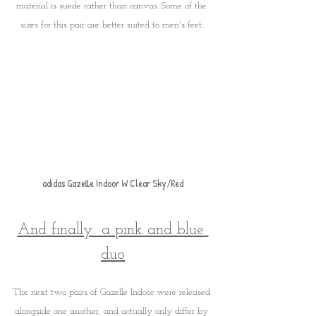
material is suede rather than canvas. Some of the 
sizes for this pair are better suited to men's feet. 
adidas Gazelle Indoor W Clear Sky/Red
And finally.. a pink and blue 
duo
The next two pairs of Gazelle Indoor were released 
alongside one another, and actually only differ by 