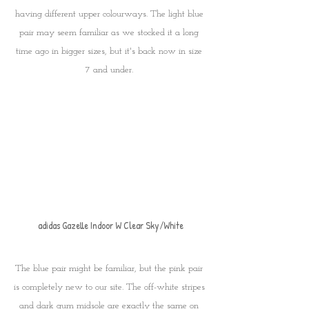
having different upper colourways. The light blue 
pair may seem familiar as we stocked it a long 
time ago in bigger sizes, but it's back now in size 
7 and under. 
adidas Gazelle Indoor W Clear Sky/White
The blue pair might be familiar, but the pink pair 
is completely new to our site. The off-white stripes 
and dark gum midsole are exactly the same on 