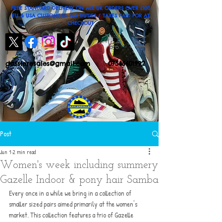
FREE STANDARD DELIVERY ON ALL UK ORDERS OVER £100
EU & USA CUSTOMERS: ALL DUTIES / TAXES PAID FOR AT
CHECKOUT
dassleresales@gmail.com
07545601992
Post
Jun 1
2 min read
Women's week including summery
Gazelle Indoor & pony hair Samba
Every once in a while we bring in a collection of 
smaller sized pairs aimed primarily at the women's 
market. This collection features a trio of Gazelle 