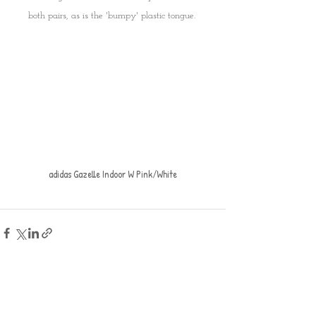
both pairs, as is the 'bumpy' plastic tongue. 
adidas Gazelle Indoor W Pink/White
Recent Posts
See All