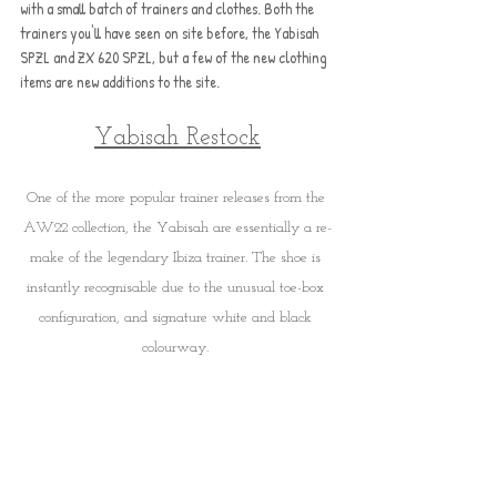
with a small batch of trainers and clothes. Both the 
trainers you'll have seen on site before, the Yabisah 
SPZL and ZX 620 SPZL, but a few of the new clothing 
items are new additions to the site.
Yabisah Restock
One of the more popular trainer releases from the 
AW22 collection, the Yabisah are essentially a re-
make of the legendary Ibiza trainer. The shoe is 
instantly recognisable due to the unusual toe-box 
configuration, and signature white and black 
colourway. 