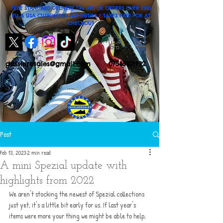
FREE STANDARD DELIVERY ON ALL UK ORDERS OVER £100
EU & USA CUSTOMERS: ALL DUTIES / TAXES PAID FOR AT
CHECKOUT
dassleresales@gmail.com
07545601992
Post
Feb 13, 2023
2 min read
A mini Spezial update with
highlights from 2022
We aren't stocking the newest of Spezial collections 
just yet, it's a little bit early for us. If last year's 
items were more your thing we might be able to help, 