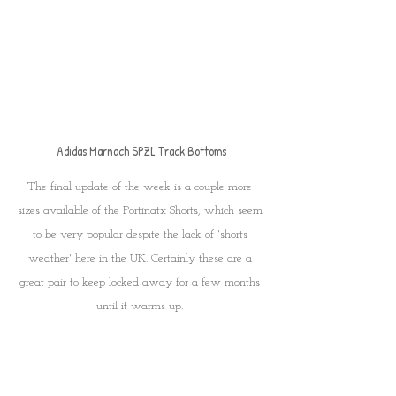
Adidas Marnach SPZL Track Bottoms
The final update of the week is a couple more 
sizes available of the Portinatx Shorts, which seem 
to be very popular despite the lack of 'shorts 
weather' here in the UK. Certainly these are a 
great pair to keep locked away for a few months 
until it warms up. 