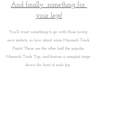
And finally.. something for 
your legs!
You'll want something to go with those lovely 
new jackets, so how about some Marnach Track 
Pants! These are the other half the popular 
Marnach Track Top, and feature a crimpled stripe 
down the front of each leg.  