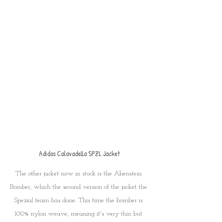
Adidas Calavadella SPZL Jacket
The other jacket now in stock is the Abenstein 
Bomber, which the second version of the jacket the 
Spezial team has done. This time the bomber is 
100% nylon weave, meaning it's very thin but 