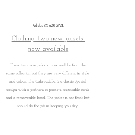
Adidas ZX 620 SPZL
Clothing: two new jackets 
now available
These two new jackets may well be from the 
same collection but they are very different in style 
and colour. The Calavadella is a classic Spezial 
design with a plethora of pockets, adjustable cords 
and a removeable hood. The jacket is not thick but 
should do the job in keeping you dry. 