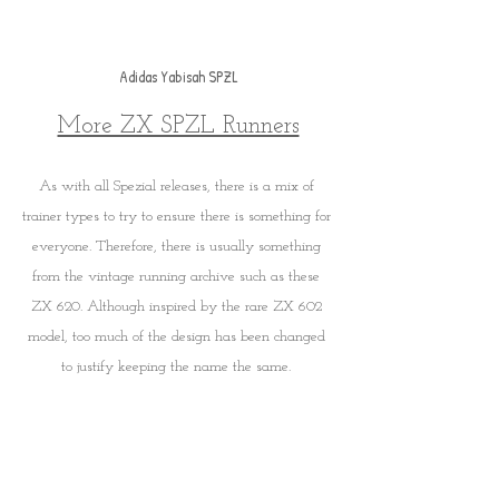
Adidas Yabisah SPZL
More ZX SPZL Runners
As with all Spezial releases, there is a mix of 
trainer types to try to ensure there is something for 
everyone. Therefore, there is usually something 
from the vintage running archive such as these 
ZX 620. Although inspired by the rare ZX 602 
model, too much of the design has been changed 
to justify keeping the name the same. 