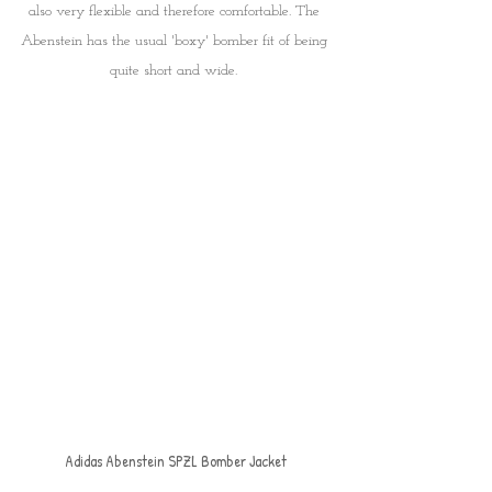
also very flexible and therefore comfortable. The 
Abenstein has the usual 'boxy' bomber fit of being 
quite short and wide. 
Adidas Abenstein SPZL Bomber Jacket