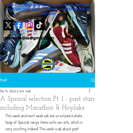
FREE STANDARD DELIVERY ON ALL UK ORDERS OVER £100
EU & USA CUSTOMERS: ALL DUTIES / TAXES PAID FOR AT
CHECKOUT
dassleresales@gmail.com
07545601992
Post
Feb 14, 2022
2 min read
A Spezial selection Pt. 1 - past stars
including Marathon & Hoylake
This week and next week will see us unload a whole 
heap of Spezial range items onto our site, which is 
very exciting indeed! This week is all about past 