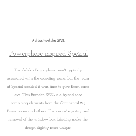
Adidas Hoylake SPZL
Powerphase inspired Spezial
The Adidas Powerphase aren't typically 
associated with the collecting scene, but the team 
at Spezial decided it was time to give them some 
love. This Burnden SPZL is a hybrid shoe 
combining elements from the Continental 80, 
Powerphase and others. The 'curvy' eyestay and 
removal of the window box labelling make the 
design slightly more unique. 