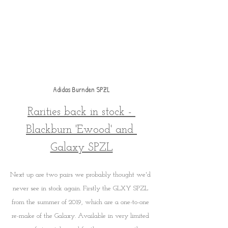
Adidas Burnden SPZL
Rarities back in stock - 
Blackburn 'Ewood' and 
Galaxy SPZL
Next up are two pairs we probably thought we'd 
never see in stock again. Firstly the GLXY SPZL 
from the summer of 2019, which are a one-to-one 
re-make of the Galaxy. Available in very limited 