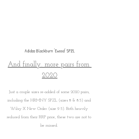
Adidas Blackburn 'Ewood' SPZL
And finally.. more pairs from 
2020
Just a couple sizes re-added of some 2020 pairs, 
including the HRMNY SPZL (sizes 8 & 8.5) and 
Wilsy X New Order (size 9.5). Both heavily 
reduced from their RRP price, these two are not to 
be missed. 