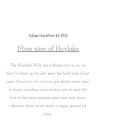
Adidas Marathon 86 SPZL
More sizes of Hoylake
The Hoylake SPZL are nothing new to us, as 
they've been up for sale since the back end of last 
year. However, we've now got plenty more sizes 
in stock, including some elusive size 9s and 10s. 
One of the more popular pairs from last years 
collection, these never seem to hang around for 
long. 