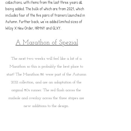
collections, with items from the last three years all 
being added. The bulk of which are from 2021, which 
includes four of the five pairs of trainers launched in 
Autumn. Further back, we've added limited sizes of 
Wilsy X New Order, HRMNY and GLXY.
A Marathon of Spezial
The next two weeks will feel like a bit of a 
Marathon so this is probably the best place to 
start! The Marathon 86 were part of the Autumn 
2021 collection, and are an adaptation of the 
original 80s runner. The red flash across the 
midsole and overlay across the three stripes are 
new additions to the design. 