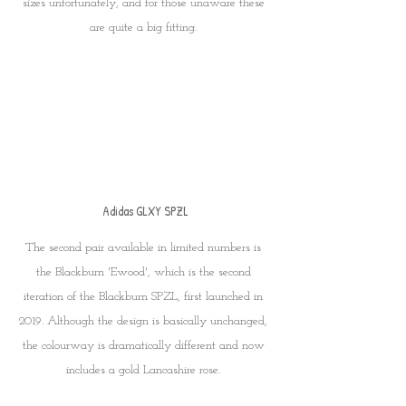
sizes unfortunately, and for those unaware these 
are quite a big fitting. 
Adidas GLXY SPZL
The second pair available in limited numbers is 
the Blackburn 'Ewood', which is the second 
iteration of the Blackburn SPZL, first launched in 
2019. Although the design is basically unchanged, 
the colourway is dramatically different and now 
includes a gold Lancashire rose. 