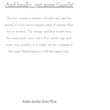
And finally.. yet more Gazelle!
The last version is another colourful one, and the 
second of a city series inspired pack of releases that 
we've stocked. The orange and blue model from 
the same pack were sold a few weeks ago and 
went very quickly, so it might not be a surprise if 
the same thing happens with this green pair. 
Adidas Gazelle Green/Blue