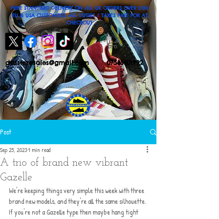
FREE STANDARD DELIVERY ON ALL UK ORDERS OVER £100
EU & USA CUSTOMERS: ALL DUTIES / TAXES PAID FOR AT
CHECKOUT
dassleresales@gmail.com
07545601992
Post
Sep 25, 2023
1 min read
A trio of brand new vibrant
Gazelle
We're keeping things very simple this week with three 
brand new models, and they're all the same silhouette. 
If you're not a Gazelle type then maybe hang tight 