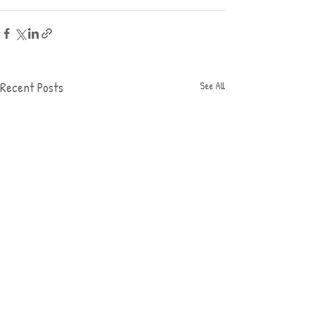
Recent Posts
See All