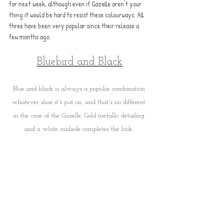
for next week, although even if Gazelle aren't your 
thing it would be hard to resist these colourways. All 
three have been very popular since their release a 
few months ago.
Bluebird and Black
Blue and black is always a popular combination 
whatever shoe it's put on, and that's no different 
in the case of the Gazelle. Gold metallic detailing 
and a white midsole completes the look. 