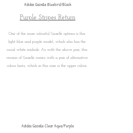
Adidas Gazelle Bluebird/Black
Purple Stripes Return
One of the more colourful Gazelle options is this 
light blue and purple model, which also has the 
usual white midsole. As with the above pair, this 
version of Gazelle comes with a pair of alternative 
colour laces, which in this case is the upper colour. 
Adidas Gazelle Clear Aqua/Purple