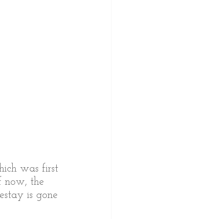
ich was first 
f now, the 
estay is gone 