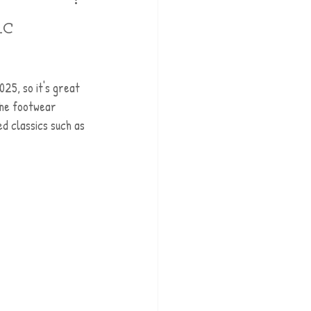
ic
025, so it's great 
the footwear 
ed classics such as 