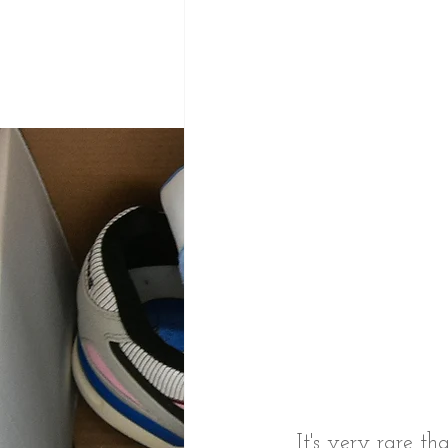
It's very rare t