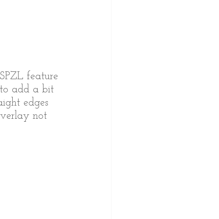
 SPZL feature 
to add a bit 
aight edges 
verlay not 