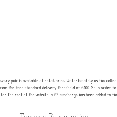
every pair is available at retail price. Unfortunately as the collec
from the free standard delivery threshold of £100. So in order to
le for the rest of the website, a £5 surcharge has been added to the
Topanga Regeneration