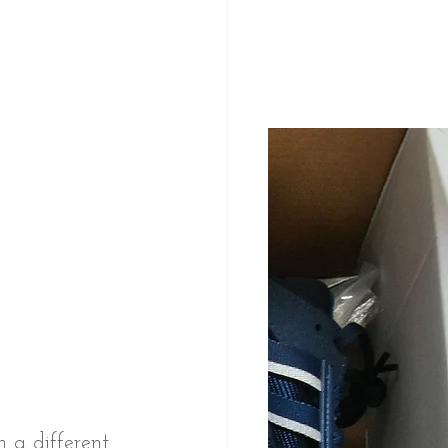
 a different 