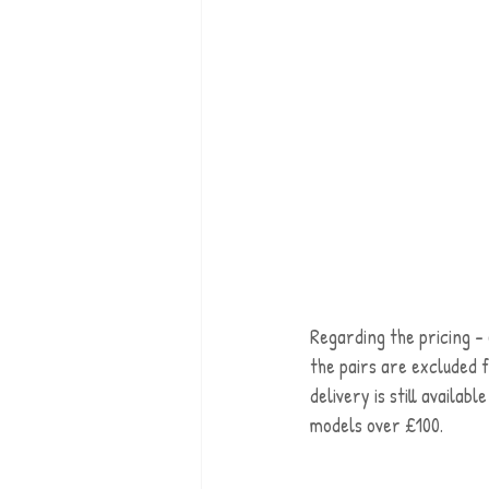
Regarding the pricing - 
the pairs are excluded 
delivery is still availab
models over £100.