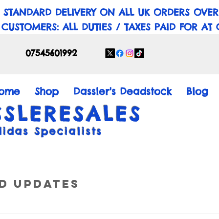
 STANDARD DELIVERY ON ALL UK ORDERS OVER
 CUSTOMERS: ALL DUTIES / TAXES PAID FOR AT
07545601992
ome
Shop
Dassler's Deadstock
Blog
SSLERESALES
didas Specialists
d Updates