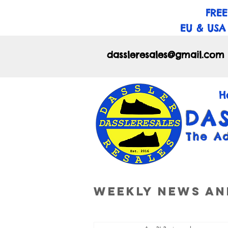
FREE
EU & USA
dassleresales@gmail.com
H
DA
The A
Weekly News an