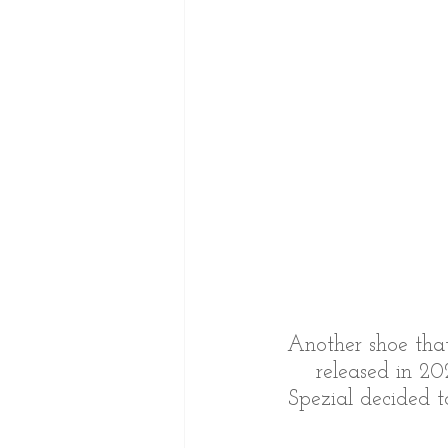
Another shoe that
released in 20
Spezial decided t