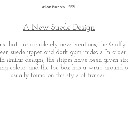
adidas Burnden II SPZL
A New Suede Design
s that are completely new creations, the Gralfy
reen suede upper and dark gum midsole. In order 
th similar designs, the stripes have been given str
ting colour, and the toe-box has a wrap around o
usually found on this style of trainer. 