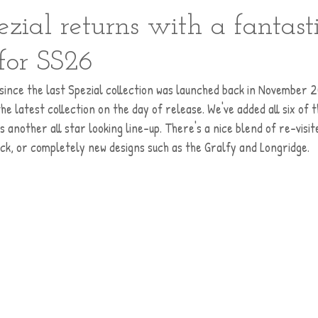
zial returns with a fantast
 for SS26
me since the last Spezial collection was launched back in November 2
the latest collection on the day of release. We've added all six of 
s another all star looking line-up. There's a nice blend of re-visit
k, or completely new designs such as the Gralfy and Longridge. 