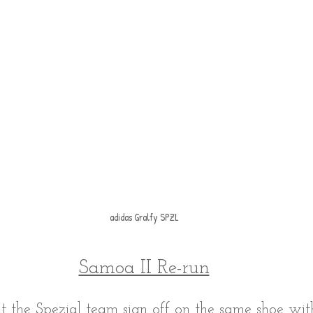
adidas Gralfy SPZL
Samoa II Re-run
hat the Spezial team sign off on the same shoe with