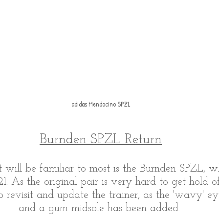
adidas Mendocino SPZL
Burnden SPZL Return
 will be familiar to most is the Burnden SPZL, wh
21. As the original pair is very hard to get hold o
o revisit and update the trainer, as the 'wavy' ey
and a gum midsole has been added. 