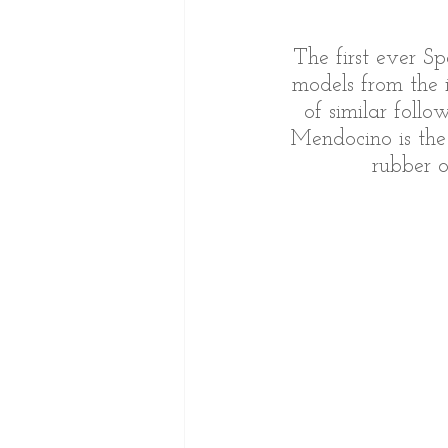
The first ever S
models from the i
of similar foll
Mendocino is the
rubber 