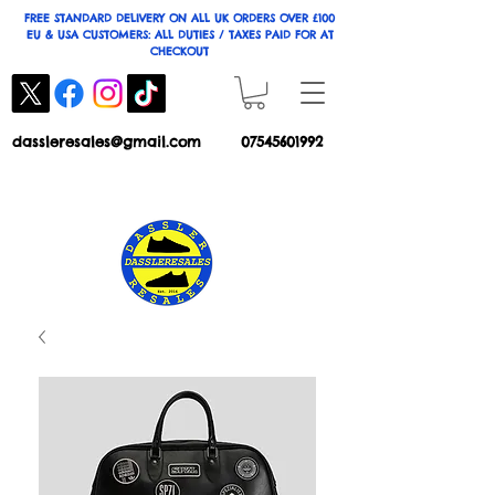
FREE STANDARD DELIVERY ON ALL UK ORDERS OVER £100
EU & USA CUSTOMERS: ALL DUTIES / TAXES PAID FOR AT
CHECKOUT
dassleresales@gmail.com
07545601992