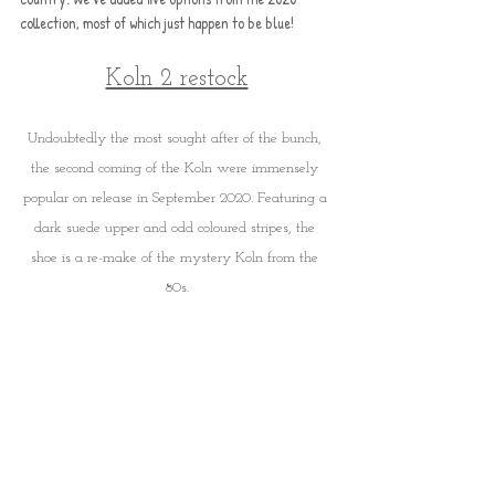
collection, most of which just happen to be blue!
Koln 2 restock
Undoubtedly the most sought after of the bunch, 
the second coming of the Koln were immensely 
popular on release in September 2020. Featuring a 
dark suede upper and odd coloured stripes, the 
shoe is a re-make of the mystery Koln from the 
80s.