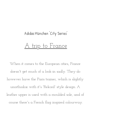
Adidas München 'City Series'
A trip to France
When it comes to the European cities, France 
doesn't get much of a look-in sadly. They do 
however have the Paris trainer, which is slightly 
unorthodox with it's 'Rekord' style design. A 
leather upper is used with a moulded sole, and of 
course there's a French flag inspired colourway.