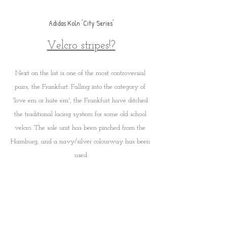
Adidas Koln 'City Series'
Velcro stripes!?
Next on the list is one of the most controversial 
pairs, the Frankfurt. Falling into the category of 
'love em or hate em', the Frankfurt have ditched 
the traditional lacing system for some old school 
velcro. The sole unit has been pinched from the 
Hamburg, and a navy/silver colourway has been 
used.