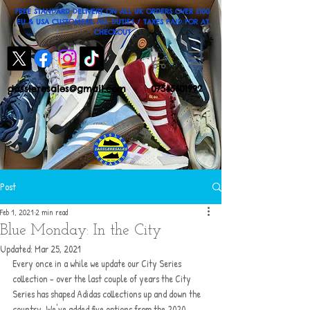
FREE STANDARD DELIVERY ON ALL UK ORDERS OVER £100
EU & USA CUSTOMERS: ALL DUTIES / TAXES PAID FOR AT
CHECKOUT
dassleresales@gmail.com
07545601992
Post
Feb 1, 2021
2 min read
Blue Monday: In the City
Updated:
Mar 25, 2021
Every once in a while we update our City Series 
collection - over the last couple of years the City 
Series has shaped Adidas collections up and down the 
country. We've added five options from the 2020 