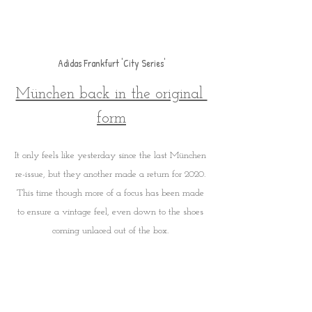
Adidas Frankfurt 'City Series'
München back in the original 
form
It only feels like yesterday since the last München 
re-issue, but they another made a return for 2020. 
This time though more of a focus has been made 
to ensure a vintage feel, even down to the shoes 
coming unlaced out of the box. 