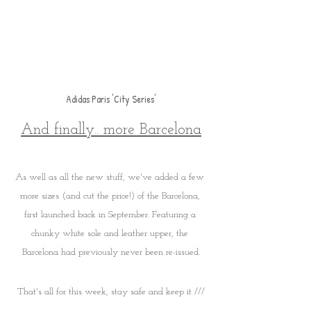
Adidas Paris 'City Series'
And finally.. more Barcelona
As well as all the new stuff, we've added a few 
more sizes (and cut the price!) of the Barcelona, 
first launched back in September. Featuring a 
chunky white sole and leather upper, the 
Barcelona had previously never been re-issued.
That's all for this week, stay safe and keep it ///