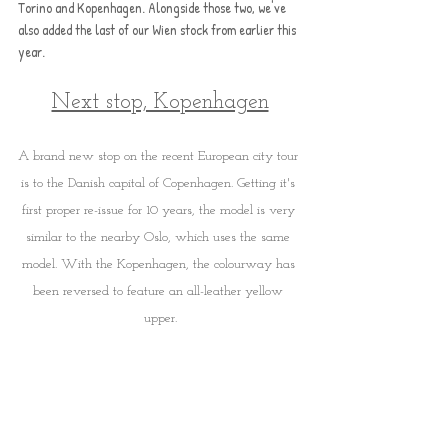
Torino and Kopenhagen. Alongside those two, we've 
also added the last of our Wien stock from earlier this 
year.
Next stop, Kopenhagen
A brand new stop on the recent European city tour 
is to the Danish capital of Copenhagen. Getting it's 
first proper re-issue for 10 years, the model is very 
similar to the nearby Oslo, which uses the same 
model. With the Kopenhagen, the colourway has 
been reversed to feature an all-leather yellow 
upper.