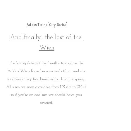
Adidas Torino 'City Series'
And finally.. the last of the 
Wien
The last update will be familiar to most as the 
Adidas Wien have been on and off our website 
ever since they first launched back in the spring. 
All sizes are now available from UK 6.5 to UK 13 
so if you're an odd size we should have you 
covered. 