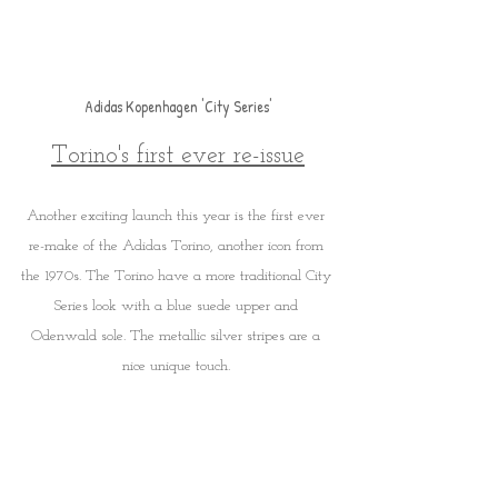
Adidas Kopenhagen 'City Series'
Torino's first ever re-issue
Another exciting launch this year is the first ever 
re-make of the Adidas Torino, another icon from 
the 1970s. The Torino have a more traditional City 
Series look with a blue suede upper and 
Odenwald sole. The metallic silver stripes are a 
nice unique touch. 