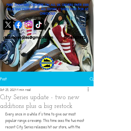
FREE STANDARD DELIVERY ON ALL UK ORDERS OVER £100
EU & USA CUSTOMERS: ALL DUTIES / TAXES PAID FOR AT
CHECKOUT
dassleresales@gmail.com
07545601992
Post
Oct 25, 2021
1 min read
City Series update - two new
additions plus a big restock
Every once in a while it's time to give our most 
popular range a revamp. This time sees the two most 
recent City Series releases hit our store, with the 