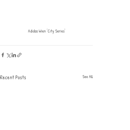
Adidas Wien 'City Series'
Recent Posts
See All