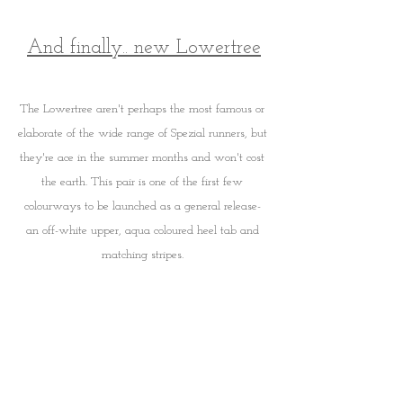
And finally.. new Lowertree
The Lowertree aren't perhaps the most famous or 
elaborate of the wide range of Spezial runners, but 
they're ace in the summer months and won't cost 
the earth. This pair is one of the first few 
colourways to be launched as a general release- 
an off-white upper, aqua coloured heel tab and 
matching stripes. 