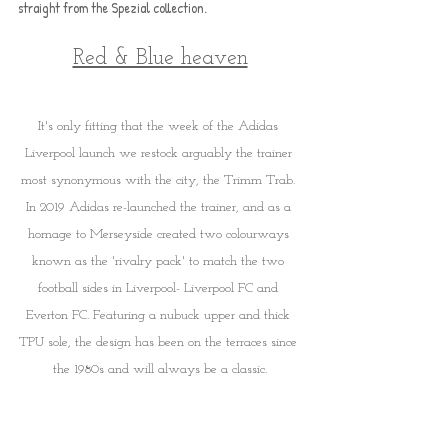
straight from the Spezial collection.
Red & Blue heaven
It's only fitting that the week of the Adidas 
Liverpool launch we restock arguably the trainer 
most synonymous with the city, the Trimm Trab. 
In 2019 Adidas re-launched the trainer, and as a 
homage to Merseyside created two colourways 
known as the 'rivalry pack' to match the two 
football sides in Liverpool- Liverpool FC and 
Everton FC. Featuring a nubuck upper and thick 
TPU sole, the design has been on the terraces since 
the 1980s and will always be a classic.