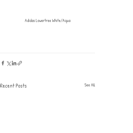
Adidas Lowertree White/Aqua
Recent Posts
See All