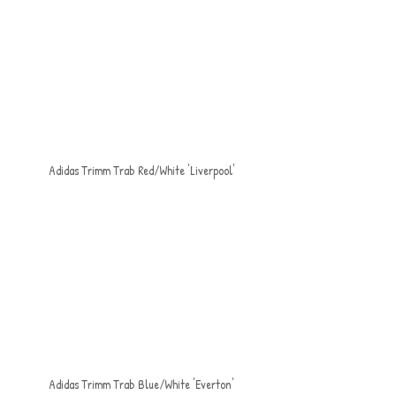
Adidas Trimm Trab Red/White 'Liverpool'
Adidas Trimm Trab Blue/White 'Everton'