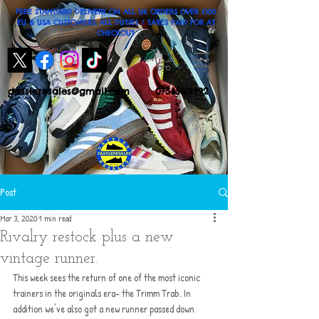
FREE STANDARD DELIVERY ON ALL UK ORDERS OVER £100
EU & USA CUSTOMERS: ALL DUTIES / TAXES PAID FOR AT
CHECKOUT
dassleresales@gmail.com
07545601992
Post
Mar 3, 2020
1 min read
Rivalry restock plus a new
vintage runner.
This week sees the return of one of the most iconic 
trainers in the originals era- the Trimm Trab. In 
addition we've also got a new runner passed down 