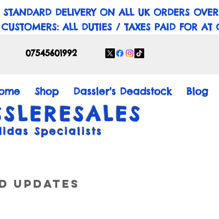
 STANDARD DELIVERY ON ALL UK ORDERS OVER
 CUSTOMERS: ALL DUTIES / TAXES PAID FOR AT
07545601992
ome
Shop
Dassler's Deadstock
Blog
SSLERESALES
didas Specialists
d Updates