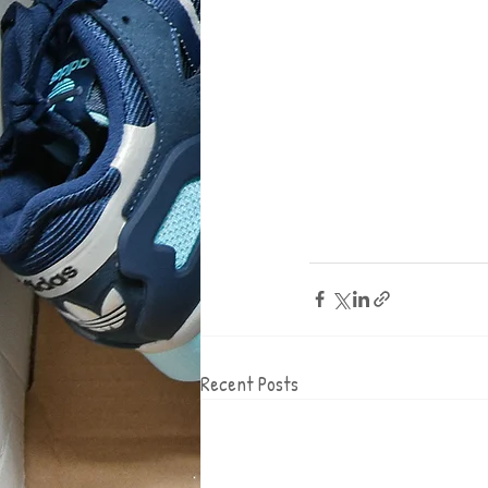
Recent Posts