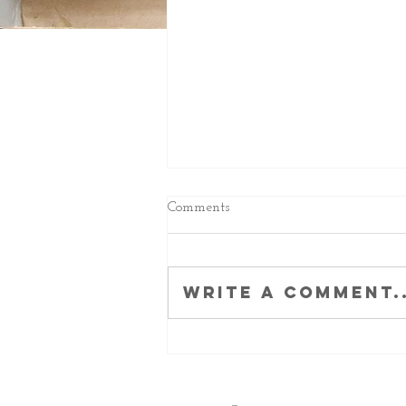
Comments
Write a comment..
Brilliant BW Army and a
terrific trio from the Italia 70s