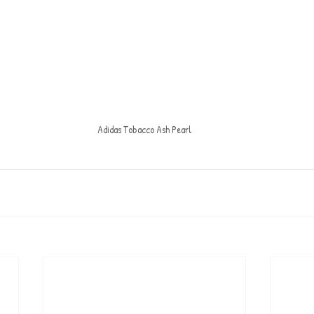
Adidas Tobacco Ash Pearl