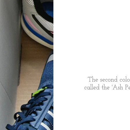
The second colo
called the 'Ash P