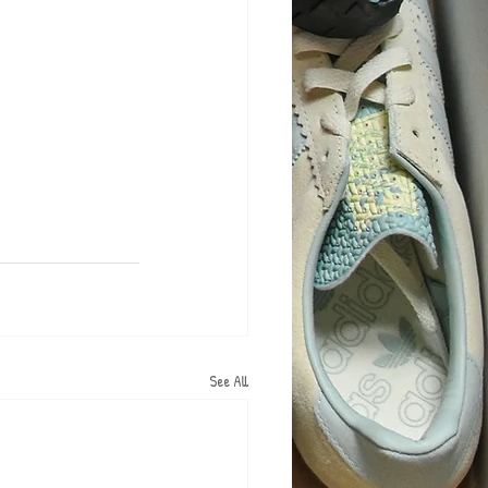
See All