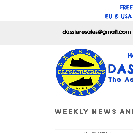
FREE
EU & USA
dassleresales@gmail.com
H
DA
The A
Weekly News an