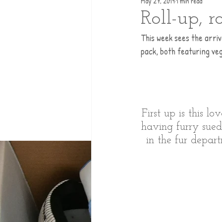
May 27, 2019
1 min read
Roll-up, r
This week sees the arri
pack, both featuring ve
First up is this l
having furry sued
in the fur depart