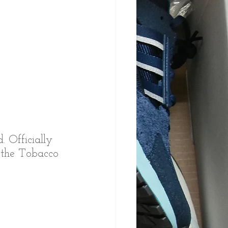
. Officially 
o the Tobacco 