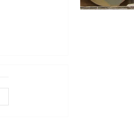
ghtful Harris Tweed returns
 two new Muenchen
urways