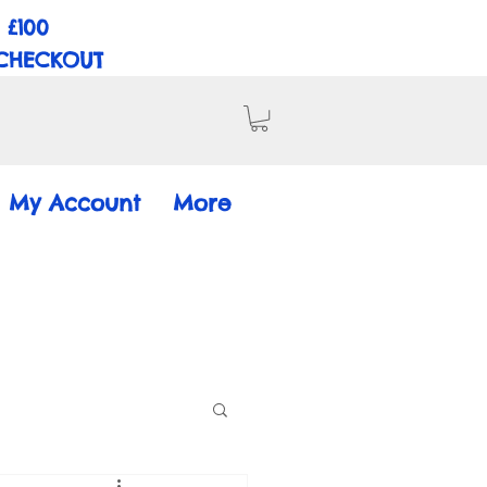
 £100
 CHECKOUT
My Account
More