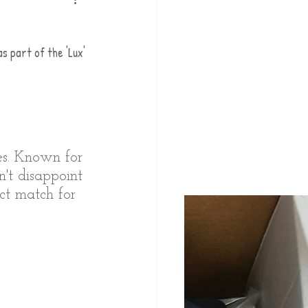
 part of the 'Lux' 
pes. Known for 
't disappoint 
ect match for 