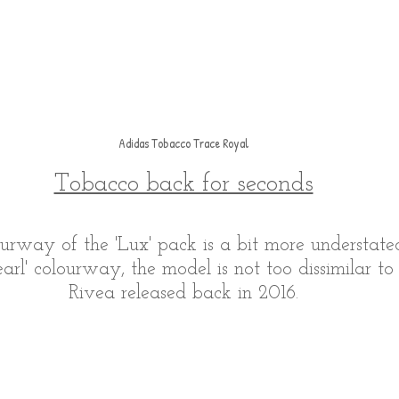
Adidas Tobacco Trace Royal
Tobacco back for seconds
urway of the 'Lux' pack is a bit more understated
earl' colourway, the model is not too dissimilar t
Rivea released back in 2016.