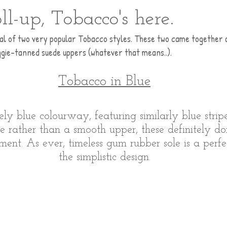
oll-up, Tobacco's here.
val of two very popular Tobacco styles. These two came together as
ggie-tanned suede uppers (whatever that means..).
Tobacco in Blue
ovely blue colourway, featuring similarly blue stri
e rather than a smooth upper, these definitely don
ment. As ever, timeless gum rubber sole is a perf
the simplistic design.