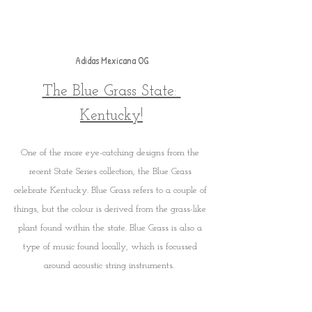
Adidas Mexicana OG
The Blue Grass State: 
Kentucky!
One of the more eye-catching designs from the 
recent State Series collection, the Blue Grass 
celebrate Kentucky. Blue Grass refers to a couple of 
things, but the colour is derived from the grass-like 
plant found within the state. Blue Grass is also a 
type of music found locally, which is focussed 
around acoustic string instruments.  