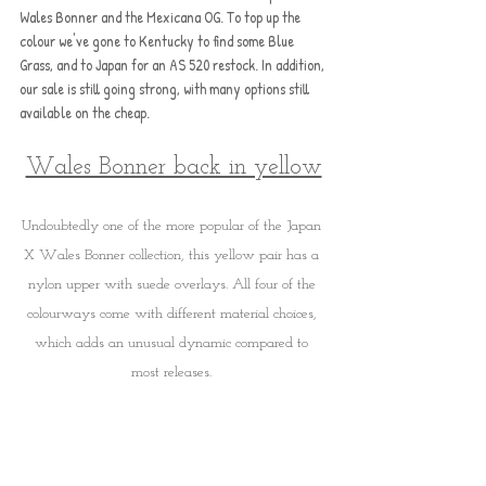
Wales Bonner and the Mexicana OG. To top up the 
colour we've gone to Kentucky to find some Blue 
Grass, and to Japan for an AS 520 restock. In addition, 
our sale is still going strong, with many options still 
available on the cheap.
Wales Bonner back in yellow
Undoubtedly one of the more popular of the Japan 
X Wales Bonner collection, this yellow pair has a 
nylon upper with suede overlays. All four of the 
colourways come with different material choices, 
which adds an unusual dynamic compared to 
most releases. 