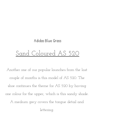
Adidas Blue Grass
Sand Coloured AS 520
Another one of our popular launches from the last 
couple of months is this model of AS 520. The 
shoe continues the theme for AS 520 by having 
one colour for the upper, which is this sandy shade. 
A medium grey covers the tongue detail and 
lettering. 