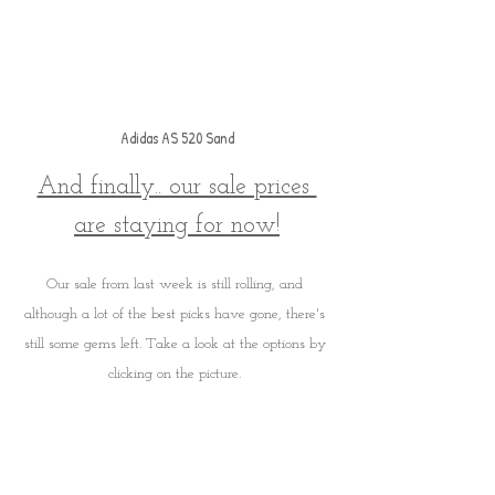
Adidas AS 520 Sand
And finally.. our sale prices 
are staying for now!
Our sale from last week is still rolling, and 
although a lot of the best picks have gone, there's 
still some gems left. Take a look at the options by 
clicking on the picture. 