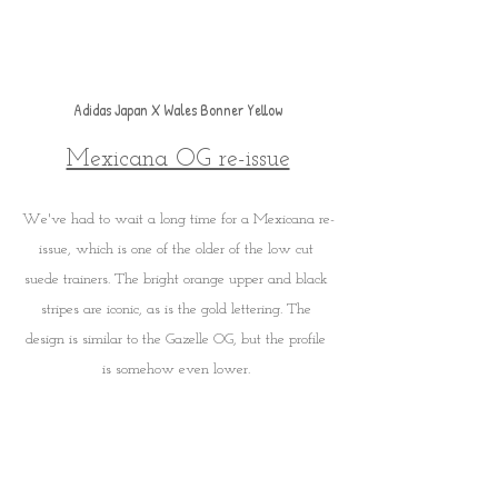
Adidas Japan X Wales Bonner Yellow
Mexicana OG re-issue
We've had to wait a long time for a Mexicana re-
issue, which is one of the older of the low cut 
suede trainers. The bright orange upper and black 
stripes are iconic, as is the gold lettering. The 
design is similar to the Gazelle OG, but the profile 
is somehow even lower. 