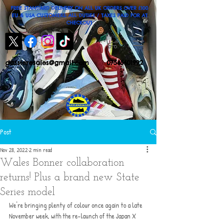
FREE STANDARD DELIVERY ON ALL UK ORDERS OVER £100
EU & USA CUSTOMERS: ALL DUTIES / TAXES PAID FOR AT
CHECKOUT
dassleresales@gmail.com
07545601992
Post
Nov 28, 2022
2 min read
Wales Bonner collaboration
returns! Plus a brand new State
Series model
We're bringing plenty of colour once again to a late 
November week, with the re-launch of the Japan X 