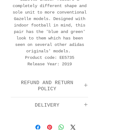
completely different shape and
sole unit to more conventional
Gazelle models. Designed with
indoor football in mind, this
pair has the 'blue and green'
look to them which has been
seen on several other adidas
originals' models.
Product code: EE5735
Release Year: 2019
REFUND AND RETURN
POLICY
We offer a return and
DELIVERY
refund option 14 days
after purchase. Please
Standard: £5.00
check the FAQs for full
Next day by 1pm: £11.00
details in how to return
EU: £15.00
your item.