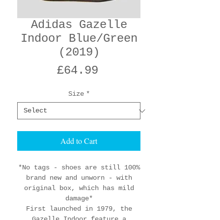
Adidas Gazelle
Indoor Blue/Green
(2019)
Price
£64.99
Size
*
Add to Cart
*No tags - shoes are still 100%
brand new and unworn - with
original box, which has mild
damage*
First launched in 1979, the
Gazelle Indoor feature a