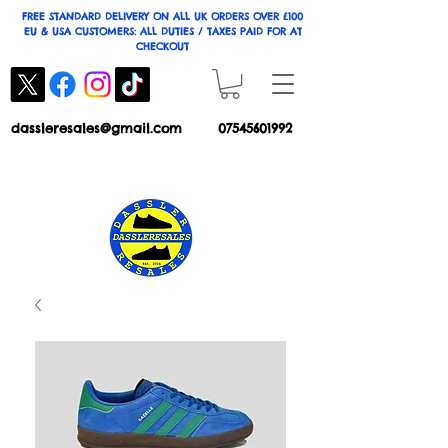
FREE STANDARD DELIVERY ON ALL UK ORDERS OVER £100
EU & USA CUSTOMERS: ALL DUTIES / TAXES PAID FOR AT
CHECKOUT
dassleresales@gmail.com
07545601992