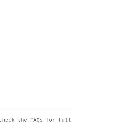
check the FAQs for full