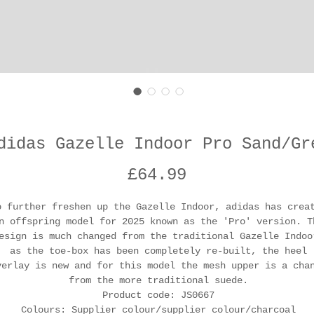
didas Gazelle Indoor Pro Sand/Gr
Price
£64.99
o further freshen up the Gazelle Indoor, adidas has crea
n offspring model for 2025 known as the 'Pro' version. T
esign is much changed from the traditional Gazelle Indoo
as the toe-box has been completely re-built, the heel
verlay is new and for this model the mesh upper is a cha
from the more traditional suede.
Product code: JS0667
Colours: Supplier colour/supplier colour/charcoal