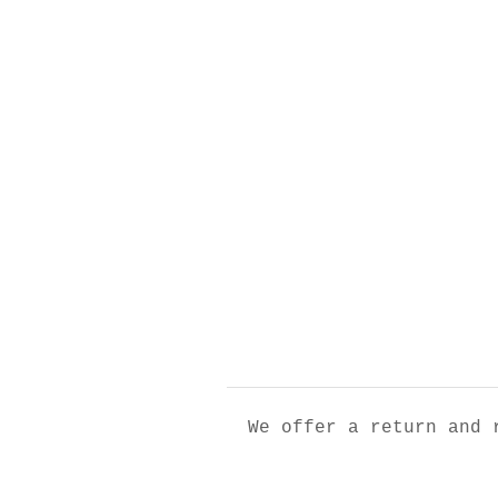
We offer a return and 