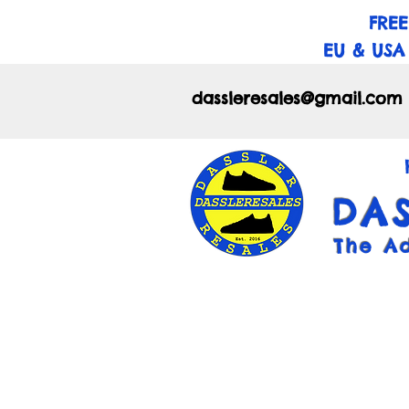
FREE
EU & USA
dassleresales@gmail.com
DA
The A