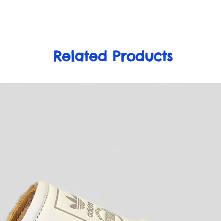
Related Products