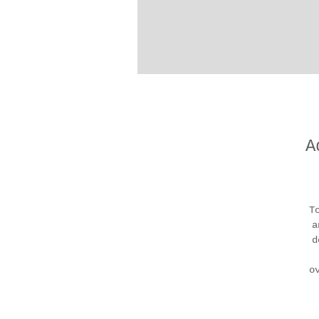
A
T
a
d
o