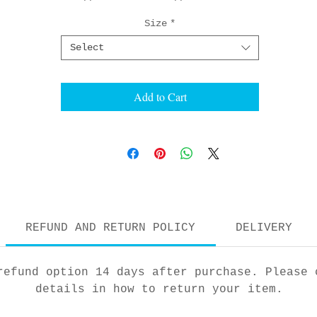
Size
*
Select
Add to Cart
REFUND AND RETURN POLICY
DELIVERY
refund option 14 days after purchase. Please 
details in how to return your item.