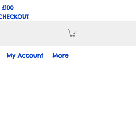
 £100
 CHECKOUT
My Account
More