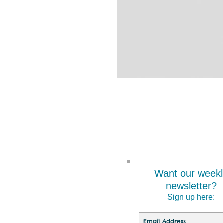
Want our weekl
newsletter?
Sign up here: