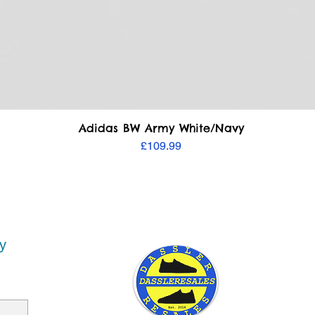
Quick View
Adidas BW Army White/Navy
Price
£109.99
y