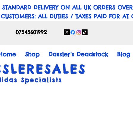
 STANDARD DELIVERY ON ALL UK ORDERS OVER
 CUSTOMERS: ALL DUTIES / TAXES PAID FOR AT
07545601992
Home
Shop
Dassler's Deadstock
Blog
SSLERESALES
didas Specialists