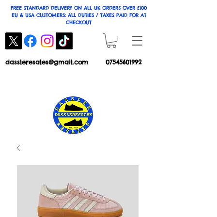
FREE STANDARD DELIVERY ON ALL UK ORDERS OVER £100
EU & USA CUSTOMERS: ALL DUTIES / TAXES PAID FOR AT
CHECKOUT
dassleresales@gmail.com
07545601992