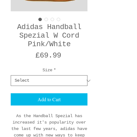
Adidas Handball
Spezial W Cord
Pink/White
Price
£69.99
Size
*
Add to Cart
As the Handball Spezial has
increased it's popularity over
the last few years, adidas have
come up with new ways to keep