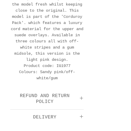
the model fresh whilst keeping
close to the original. This
model is part of the 'Corduroy
Pack'. which features a luxury
cord material for the upper and
suede overlays. Available in
three colours all with off-
white stripes and a gum
midsole, this version is the
light pink design.
Product code: IG1977
Colours: Sandy pink/off-
white/gum
REFUND AND RETURN
POLICY
We offer a return and
DELIVERY
refund option 14 days
after purchase. Please
Royal Mail Tracked 48: