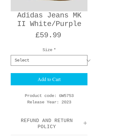
Adidas Jeans MK
II White/Purple
Price
£59.99
Size
*
Add to Cart
Product code: GW5753
Release Year: 2023
REFUND AND RETURN
POLICY