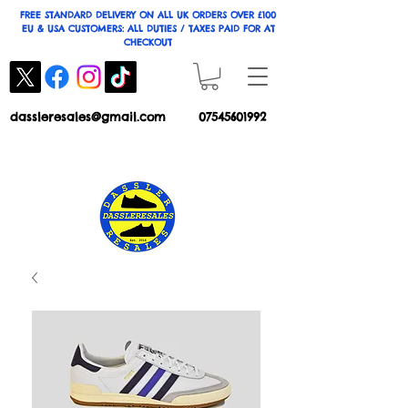
FREE STANDARD DELIVERY ON ALL UK ORDERS OVER £100
EU & USA CUSTOMERS: ALL DUTIES / TAXES PAID FOR AT
CHECKOUT
dassleresales@gmail.com
07545601992