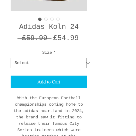
Adidas Köln 24
Regular
Sale
 £59.99 
£54.99
Price
Price
Size
*
Add to Cart
With the European Football
championships coming home to
the adidas heartland in 2024,
the brand saw it fitting to
release their famous City
Series trainers which were