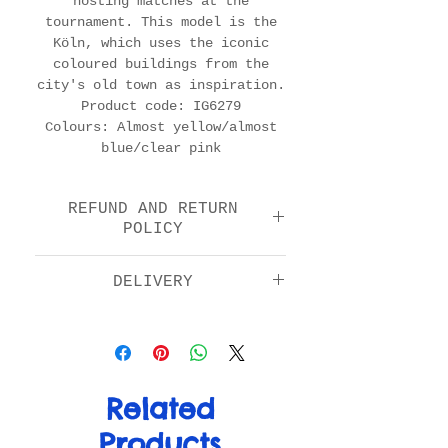
hosting matches at the
tournament. This model is the
Köln, which uses the iconic
coloured buildings from the
city's old town as inspiration.
Product code: IG6279
Colours: Almost yellow/almost
blue/clear pink
REFUND AND RETURN
POLICY
We offer a return and
DELIVERY
refund option 14 days
after purchase. Please
Standard: £5.00
check the FAQs for full
Next day by 1pm: £11.00
details in how to return
EU: £15.00
your item.
Rest of World: £20.00
Related
Products
For more info on delivery