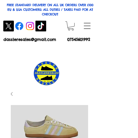
FREE STANDARD DELIVERY ON ALL UK ORDERS OVER £100
EU & USA CUSTOMERS: ALL DUTIES / TAXES PAID FOR AT
CHECKOUT
dassleresales@gmail.com
07545601992