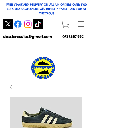
FREE STANDARD DELIVERY ON ALL UK ORDERS OVER £100
EU & USA CUSTOMERS: ALL DUTIES / TAXES PAID FOR AT
CHECKOUT
dassleresales@gmail.com
07545601992