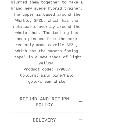
blurred them together to make a
brand new suede hybrid trainer.
The upper is based around the
Whalley SPZL, which has the
noticeable overlay around the
whole shoe. The tooling has
been pinched from the more
recently made Gazelle SPZL,
which has the smooth foxing
'tape' in a new shade of light
yellow.
Product code: JP9887
Colours: Wild pine/halo
gold/cream white
REFUND AND RETURN
POLICY
We offer a return and
DELIVERY
refund option 14 days