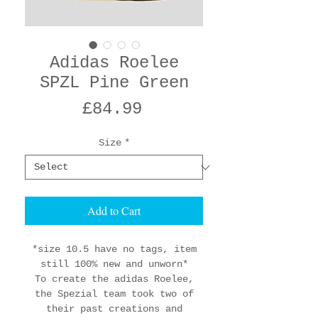
Adidas Roelee
SPZL Pine Green
Price
£84.99
Size
*
Add to Cart
*size 10.5 have no tags, item
still 100% new and unworn*
To create the adidas Roelee,
the Spezial team took two of
their past creations and