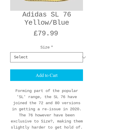
Adidas SL 76
Yellow/Blue
Price
£79.99
Size
*
Add to Cart
Forming part of the popular
'SL' range, the SL 76 have
joined the 72 and 80 versions
in getting a re-issue in 2020.
The 76 however have been
exclusive to Size?, making them
slightly harder to get hold of.