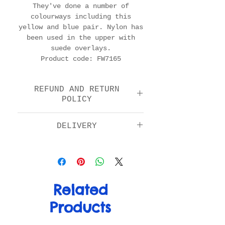
They've done a number of
colourways including this
yellow and blue pair. Nylon has
been used in the upper with
suede overlays.
Product code: FW7165
REFUND AND RETURN
POLICY
We offer a return and
DELIVERY
refund option 14 days
after purchase. Please
Standard: £5.00
check the FAQs for full
Next day by 1pm: £11.00
details in how to return
EU: £15.00
your item.
Rest of World: £20.00
Related
Products
For more info on delivery
please visit the FAQ