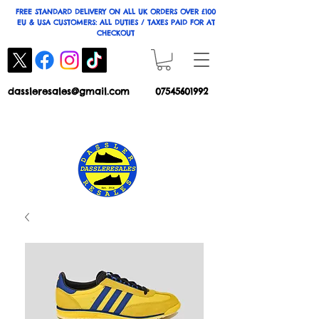
FREE STANDARD DELIVERY ON ALL UK ORDERS OVER £100
EU & USA CUSTOMERS: ALL DUTIES / TAXES PAID FOR AT
CHECKOUT
dassleresales@gmail.com
07545601992