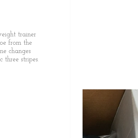
ight trainer 
oe from the 
ome changes 
three stripes.