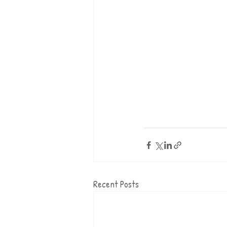
Recent Posts