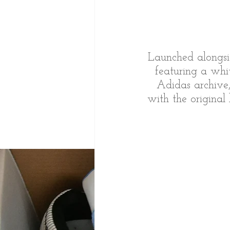
Launched alongsi
featuring a whi
Adidas archive
with the original