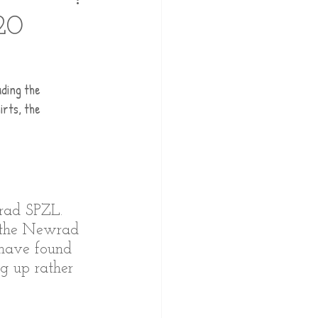
20
uding the 
rts, the 
rad SPZL. 
, the Newrad 
 have found 
ng up rather 