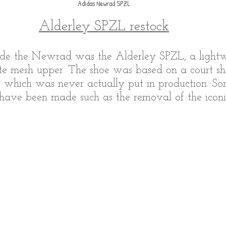
Adidas Newrad SPZL
Alderley SPZL restock
de the Newrad was the Alderley SPZL, a lightwe
te mesh upper. The shoe was based on a court sh
, which was never actually put in production. S
 have been made such as the removal of the iconic 