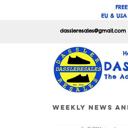
FREE
EU & USA
dassleresales@gmail.com
H
DA
The A
Weekly News an