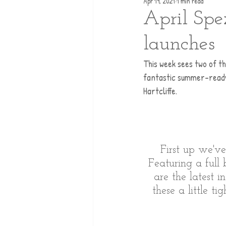
Apr 19, 2021
1 min read
April Spe
launches
This week sees two of th
fantastic summer-ready 
Hartcliffe. 
First up we'v
Featuring a full
are the latest 
these a little t