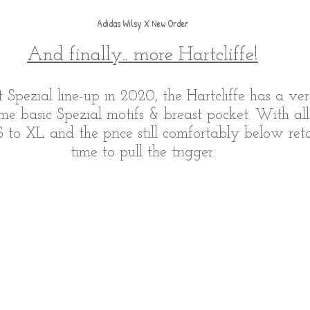
Adidas Wilsy X New Order
And finally.. more Hartcliffe!
st Spezial line-up in 2020, the Hartcliffe has a v
me basic Spezial motifs & breast pocket. With all
 to XL and the price still comfortably below retai
time to pull the trigger.