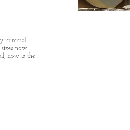
ery minimal 
 sizes now 
l, now is the 