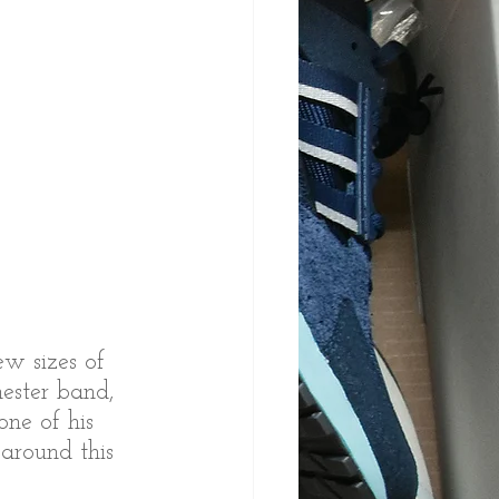
w sizes of 
ester band, 
ne of his 
around this 