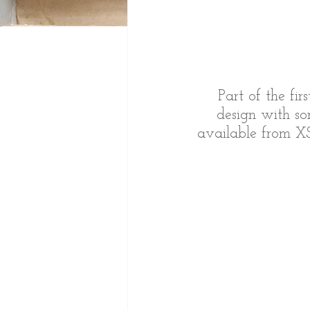
Part of the fir
design with so
available from XS