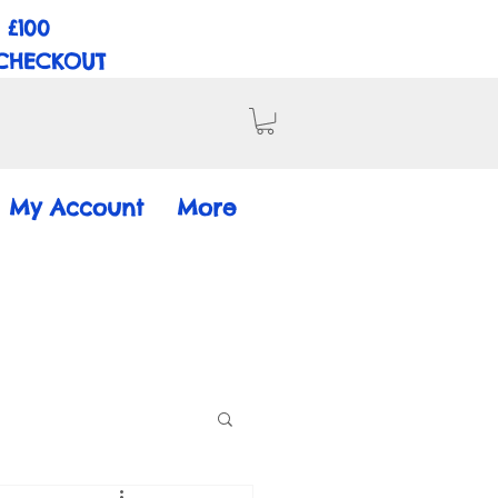
 £100
 CHECKOUT
My Account
More