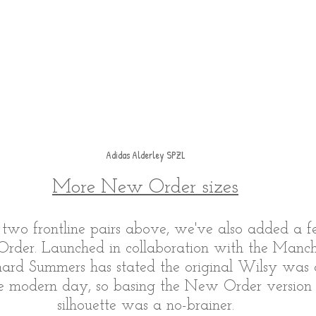
Adidas Alderley SPZL
More New Order sizes
 two frontline pairs above, we've also added a fe
der. Launched in collaboration with the Manch
ard Summers has stated the original Wilsy was o
he modern day, so basing the New Order version 
silhouette was a no-brainer.