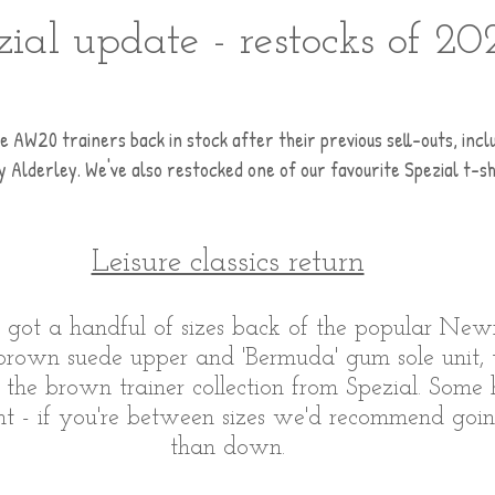
zial update - restocks of 20
e AW20 trainers back in stock after their previous sell-outs, incl
Alderley. We've also restocked one of our favourite Spezial t-shi
Leisure classics return
e got a handful of sizes back of the popular New
 brown suede upper and 'Bermuda' gum sole unit
in the brown trainer collection from Spezial. Some
ight - if you're between sizes we'd recommend goi
than down.