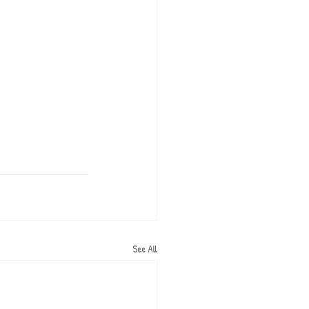
See All