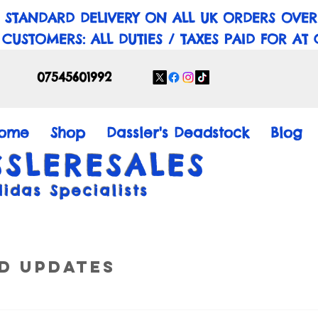
 STANDARD DELIVERY ON ALL UK ORDERS OVER
 CUSTOMERS: ALL DUTIES / TAXES PAID FOR AT
07545601992
ome
Shop
Dassler's Deadstock
Blog
SSLERESALES
didas Specialists
d Updates