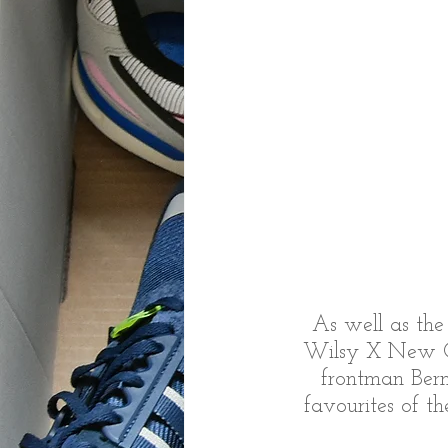
As well as the
Wilsy X New Or
frontman Bern
favourites of t