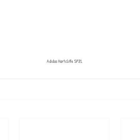
Adidas Hartcliffe SPZL