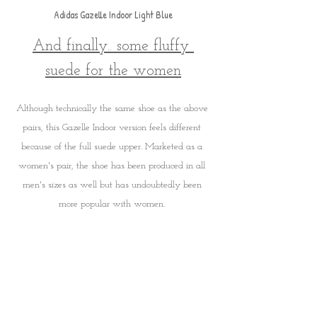
Adidas Gazelle Indoor Light Blue
And finally.. some fluffy 
suede for the women
Although technically the same shoe as the above 
pairs, this Gazelle Indoor version feels different 
because of the full suede upper. Marketed as a 
women's pair, the shoe has been produced in all 
men's sizes as well but has undoubtedly been 
more popular with women. 