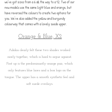
we've got sizes from a 6 all the way to a 12. Two of our 
new models use the same light blue and orange, but 
have reversed the colours to create two options for 
you. We've also added the yellow and burgundy 
colourway that comes with a lovely suede upper.
Orange & Blue, X2
Adidas clearly felt these two shades worked 
nicely together, which is hard to argue against. 
First up is the predominantly orange pair, which 
only features blue laces and a box logo on the 
tongue. The upper has a smooth synthetic feel and 
soft suede overlays. 