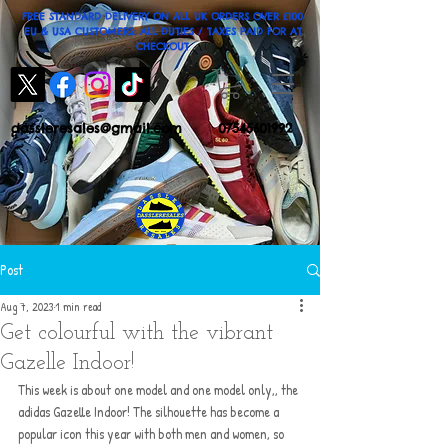
FREE STANDARD DELIVERY ON ALL UK ORDERS OVER £100
EU & USA CUSTOMERS: ALL DUTIES / TAXES PAID FOR AT
CHECKOUT
dassleresales@gmail.com
07545601992
Post
Aug 7, 2023
1 min read
Get colourful with the vibrant
Gazelle Indoor!
This week is about one model and one model only,, the 
adidas Gazelle Indoor! The silhouette has become a 
popular icon this year with both men and women, so 