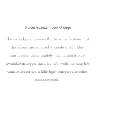
Adidas Gazelle Indoor Orange
The second pair has exactly the same features, just 
the colours are reversed to create a light blue 
masterpiece. Unfortunately this version is only 
available in bigger sizes, but it's worth nothing the 
Gazelle Indoor are a little tight compared to other 
adidas models. 