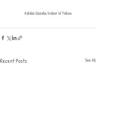
Adidas Gazelle Indoor W Yellow
Recent Posts
See All