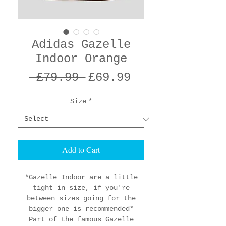
Adidas Gazelle
Indoor Orange
Regular
Sale
 £79.99 
£69.99
Price
Price
Size
*
Add to Cart
*Gazelle Indoor are a little
tight in size, if you're
between sizes going for the
bigger one is recommended*
Part of the famous Gazelle