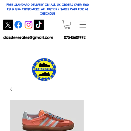
FREE STANDARD DELIVERY ON ALL UK ORDERS OVER £100
EU & USA CUSTOMERS: ALL DUTIES / TAXES PAID FOR AT
CHECKOUT
dassleresales@gmail.com
07545601992