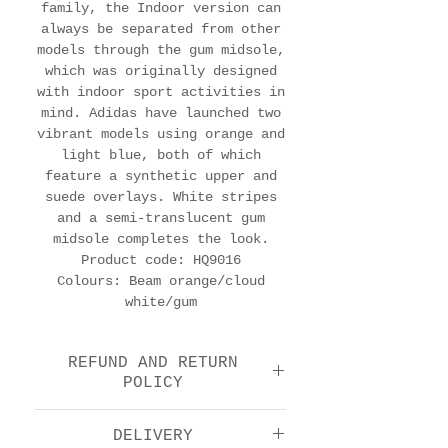
family, the Indoor version can
always be separated from other
models through the gum midsole,
which was originally designed
with indoor sport activities in
mind. Adidas have launched two
vibrant models using orange and
light blue, both of which
feature a synthetic upper and
suede overlays. White stripes
and a semi-translucent gum
midsole completes the look.
Product code: HQ9016
Colours: Beam orange/cloud
white/gum
REFUND AND RETURN
POLICY
We offer a return and
DELIVERY
refund option 14 days