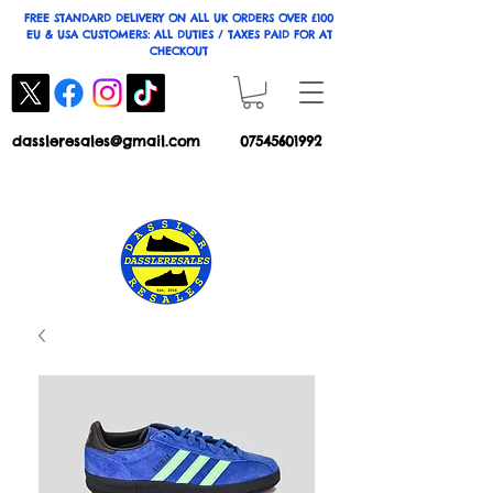
FREE STANDARD DELIVERY ON ALL UK ORDERS OVER £100
EU & USA CUSTOMERS: ALL DUTIES / TAXES PAID FOR AT
CHECKOUT
dassleresales@gmail.com
07545601992