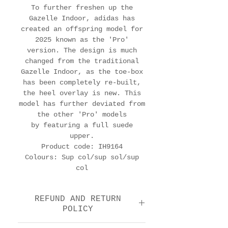
To further freshen up the
Gazelle Indoor, adidas has
created an offspring model for
2025 known as the 'Pro'
version. The design is much
changed from the traditional
Gazelle Indoor, as the toe-box
has been completely re-built,
the heel overlay is new. This
model has further deviated from
the other 'Pro' models
by featuring a full suede
upper.
Product code: IH9164
Colours: Sup col/sup sol/sup
col
REFUND AND RETURN
POLICY