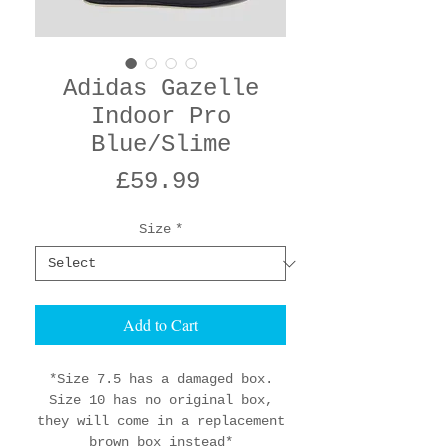
Adidas Gazelle
Indoor Pro
Blue/Slime
Price
£59.99
Size
*
Add to Cart
*Size 7.5 has a damaged box.
Size 10 has no original box,
they will come in a replacement
brown box instead*