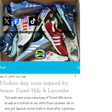
FREE STANDARD DELIVERY ON ALL UK ORDERS OVER £100
EU & USA CUSTOMERS: ALL DUTIES / TAXES PAID FOR AT
CHECKOUT
dassleresales@gmail.com
07545601992
Post
Nov 11, 2019
1 min read
Modern day icons inspired by
tennis- Forest Hills & Lacombe
This week sees a new colourway of Forest Hills arrive, 
as well as a restock on our white/blue Lacombe. We've 
also got Spezial runner back in stock after a previous 