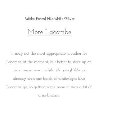
Adidas Forest Hills White/Silver
More Lacombe
It may not the most appropriate weather for 
Lacombe at the moment, but better to stock up on 
the summer wear whilst it's going! We've 
already seen one batch of white/light blue 
Lacombe go, so getting some more in was a bit of 
a no-brainer. 