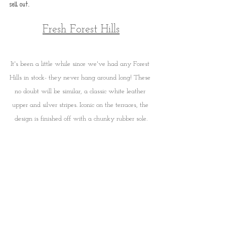
sell out.
Fresh Forest Hills
It's been a little while since we've had any Forest 
Hills in stock- they never hang around long! These 
no doubt will be similar, a classic white leather 
upper and silver stripes. Iconic on the terraces, the 
design is finished off with a chunky rubber sole.