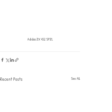
Adidas ZX 452 SPZL
Recent Posts
See All