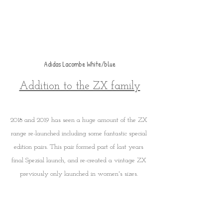
Adidas Lacombe White/blue
Addition to the ZX family
2018 and 2019 has seen a huge amount of the ZX 
range re-launched including some fantastic special 
edition pairs. This pair formed part of last years 
final Spezial launch, and re-created a vintage ZX 
previously only launched in women's sizes. 