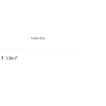
Adidas Bleu
Recent Posts
See All