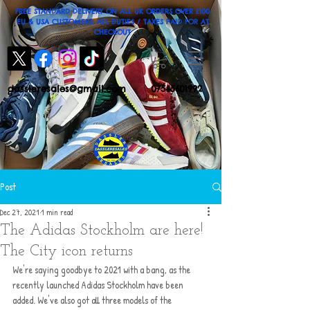
FREE STANDARD DELIVERY ON ALL UK ORDERS OVER £100
EU & USA CUSTOMERS: ALL DUTIES / TAXES PAID FOR AT
CHECKOUT
dassleresales@gmail.com
07545601992
Post
Dec 27, 2021
1 min read
The Adidas Stockholm are here!
The City icon returns
We're saying goodbye to 2021 with a bang, as the 
recently launched Adidas Stockholm have been 
added. We've also got all three models of the 