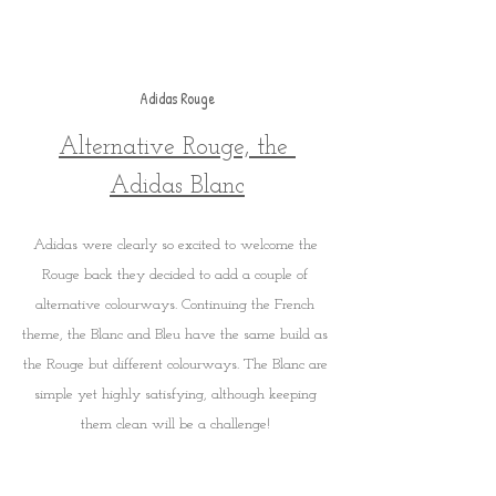
Adidas Rouge
Alternative Rouge, the 
Adidas Blanc
Adidas were clearly so excited to welcome the 
Rouge back they decided to add a couple of 
alternative colourways. Continuing the French 
theme, the Blanc and Bleu have the same build as 
the Rouge but different colourways. The Blanc are 
simple yet highly satisfying, although keeping 
them clean will be a challenge! 