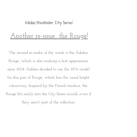
Adidas Stockholm 'City Series'
Another re-issue.. the Rouge!
The second re-make of the week is the Adidas 
Rouge, which is also making a first appearance 
since 2014. Adidas decided to use the 1976 model 
for this pair of Rouge, which has the usual bright 
colourway. Inspired by the French tricoleur, the 
Rouge fits nicely into the City Series mould, even if 
they aren't part of the collection. 