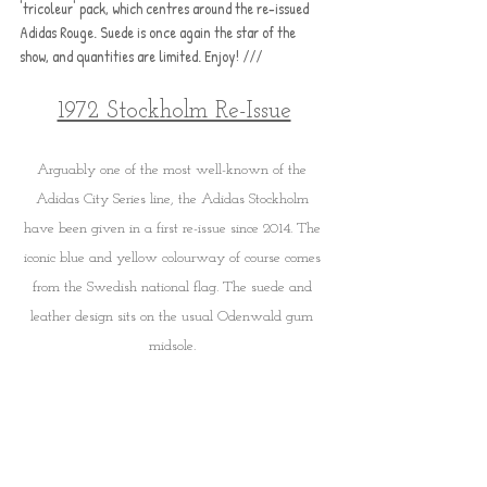
'tricoleur' pack, which centres around the re-issued 
Adidas Rouge. Suede is once again the star of the 
show, and quantities are limited. Enjoy! /// 
1972 Stockholm Re-Issue
Arguably one of the most well-known of the 
Adidas City Series line, the Adidas Stockholm 
have been given in a first re-issue since 2014. The 
iconic blue and yellow colourway of course comes 
from the Swedish national flag. The suede and 
leather design sits on the usual Odenwald gum 
midsole. 