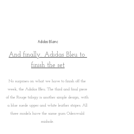
Adidas Blanc
And finally.. Adidas Bleu to 
finish the set
No surprises on what we have to finish off the 
week, the Adidas Bleu. The third and final piece 
of the Rouge trilogy is another simple design, with 
a blue suede upper and white leather stripes. All 
three models have the same gum Odenwald 
midsole. 