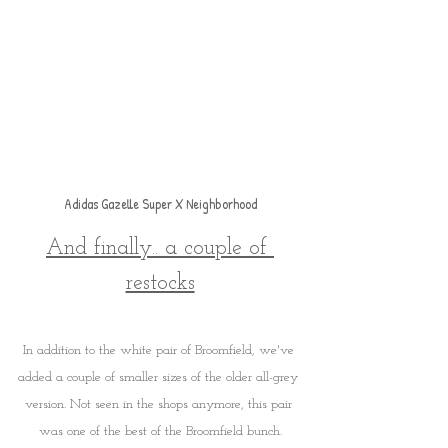
Adidas Gazelle Super X Neighborhood
And finally.. a couple of 
restocks
In addition to the white pair of Broomfield, we've 
added a couple of smaller sizes of the older all-grey 
version. Not seen in the shops anymore, this pair 
was one of the best of the Broomfield bunch.