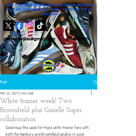
FREE STANDARD DELIVERY ON ALL UK ORDERS OVER £100
EU & USA CUSTOMERS: ALL DUTIES / TAXES PAID FOR AT
CHECKOUT
dassleresales@gmail.com
07545601992
Post
Mar 22, 2021
2 min read
White trainer week! Two
Broomfield plus Gazelle Super
collaboration
Good news this week for triple white trainer fans with 
both the Hamburg and Broomfield landing in good 