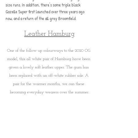
size runs. In addition, there's some triple black 
Gazelle Super first launched over three years ago 
now, and a return of the all grey Broomfield.
Leather Hamburg
One of the follow up colourways to the 2020 OG 
model, this all white pair of Hamburg have been 
given a lovely soft leather upper. The gum has 
been replaced with an off-white rubber sole. A 
pair for the warmer months, we can these 
becoming everyday wearers over the summer.