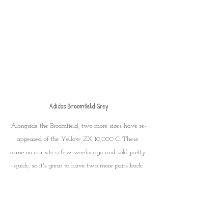
Adidas Broomfield Grey
Alongside the Broomfield, two more sizes have re-
appeared of the Yellow ZX 10,000 C. These 
came on our site a few weeks ago and sold pretty 
quick, so it's great to have two more pairs back.