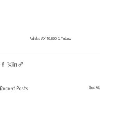
Adidas ZX 10,000 C Yellow
Recent Posts
See All