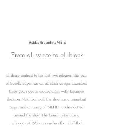
Adidas Broomfield White
From all-white to all-black
In sharp contrast to the first two releases, this pair 
of Gazelle Super has an all-black design. Launched 
three years ago in collaboration with Japanese 
designer Neighborhood, the shoe has a primeknit 
upper and an array of 'NBHD' touches dotted 
around the shoe. The launch price was a 
whopping £150, ours are less than half that.