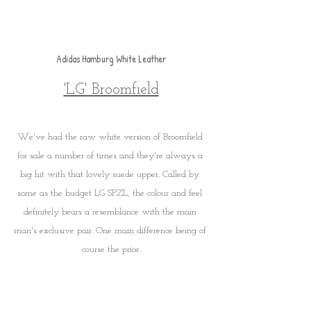
Adidas Hamburg White Leather
'LG' Broomfield
We've had the raw white version of Broomfield 
for sale a number of times and they're always a 
big hit with that lovely suede upper. Called by 
some as the budget LG SPZL, the colour and feel 
definitely bears a resemblance with the main 
man's exclusive pair. One main difference being of 
course the price.