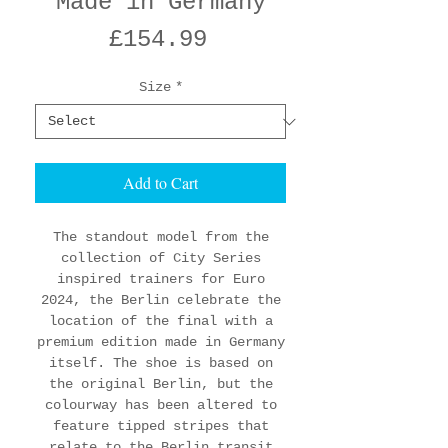
'Made in Germany'
Price
£154.99
Size
*
Add to Cart
The standout model from the
collection of City Series
inspired trainers for Euro
2024, the Berlin celebrate the
location of the final with a
premium edition made in Germany
itself. The shoe is based on
the original Berlin, but the
colourway has been altered to
feature tipped stripes that
relate to the Berlin transit