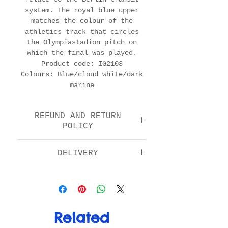
system. The royal blue upper
matches the colour of the
athletics track that circles
the Olympiastadion pitch on
which the final was played.
Product code: IG2108
Colours: Blue/cloud white/dark
marine
REFUND AND RETURN
POLICY
We offer a return and
DELIVERY
refund option 14 days
after purchase. Please
Standard: £5.00
check the FAQs for full
Next day by 1pm: £11.00
details in how to return
EU: £15.00
your item.
Rest of World: £20.00
Related