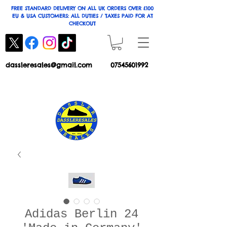
FREE STANDARD DELIVERY ON ALL UK ORDERS OVER £100
EU & USA CUSTOMERS: ALL DUTIES / TAXES PAID FOR AT
CHECKOUT
dassleresales@gmail.com
07545601992
Adidas Berlin 24