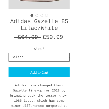
Adidas Gazelle 85
Lilac/White
Regular
Sale
 £64.99 
£59.99
Price
Price
Size
*
Add to Cart
Adidas have changed their
Gazelle line-up for 2023 by
bringing back the lesser known
1985 issue, which has some
minor differences compared to