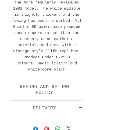
the more regularly re-issued
1991 model. The white midsole
is slightly thicker, and the
foxing has been re-worked. All
Gazelle 85 pairs have premium
suede uppers rather than the
commonly used synthetic
material, and come with a
vintage style 'lift-top' box.
Product Code: GY2530
Colours: Magic lilac/cloud
white/core black
REFUND AND RETURN
POLICY
We offer a return and
DELIVERY
refund option 14 days
after purchase. Please
Standard: £5.00
check the FAQs for full
Next day by 1pm: £11.00