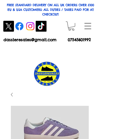
FREE STANDARD DELIVERY ON ALL UK ORDERS OVER £100
EU & USA CUSTOMERS: ALL DUTIES / TAXES PAID FOR AT
CHECKOUT
dassleresales@gmail.com
07545601992