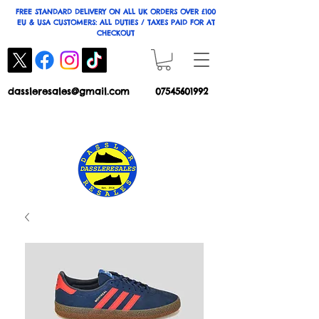
FREE STANDARD DELIVERY ON ALL UK ORDERS OVER £100
EU & USA CUSTOMERS: ALL DUTIES / TAXES PAID FOR AT
CHECKOUT
dassleresales@gmail.com
07545601992