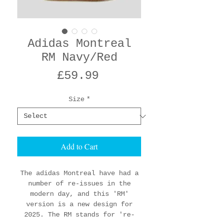
Adidas Montreal
RM Navy/Red
Price
£59.99
Size
*
Add to Cart
The adidas Montreal have had a
number of re-issues in the
modern day, and this 'RM'
version is a new design for
2025. The RM stands for 're-