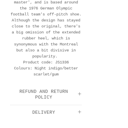
master', and is based around
the 1976 German Olympic
football team's off-pitch shoe.
Although the design has stayed
close to the original, there's
a big omission of the extended
rubber heel, which is
synonymous with the Montreal
but also a bit divisive in
popularity.
Product code: JS1336
Colours: Night indigo/better
scarlet/gum
REFUND AND RETURN
POLICY
We offer a return and
DELIVERY
refund option 14 days
after purchase. Please
Royal Mail Tracked 48: