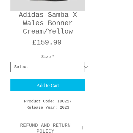
Adidas Samba X
Wales Bonner
Cream/Yellow
Price
£159.99
Size
*
Add to Cart
Product Code: ID0217
Release Year: 2023
REFUND AND RETURN
POLICY