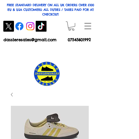
FREE STANDARD DELIVERY ON ALL UK ORDERS OVER £100
EU & USA CUSTOMERS: ALL DUTIES / TAXES PAID FOR AT
CHECKOUT
dassleresales@gmail.com
07545601992